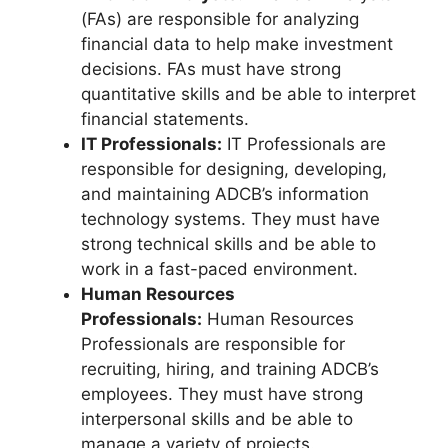
(FAs) are responsible for analyzing
financial data to help make investment
decisions. FAs must have strong
quantitative skills and be able to interpret
financial statements.
IT Professionals:
IT Professionals are
responsible for designing, developing,
and maintaining ADCB’s information
technology systems. They must have
strong technical skills and be able to
work in a fast-paced environment.
Human Resources
Professionals:
Human Resources
Professionals are responsible for
recruiting, hiring, and training ADCB’s
employees. They must have strong
interpersonal skills and be able to
manage a variety of projects.