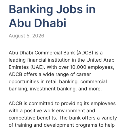
Banking Jobs in
Abu Dhabi
August 5, 2026
Abu Dhabi Commercial Bank (ADCB) is a
leading financial institution in the United Arab
Emirates (UAE). With over 10,000 employees,
ADCB offers a wide range of career
opportunities in retail banking, commercial
banking, investment banking, and more.
ADCB is committed to providing its employees
with a positive work environment and
competitive benefits. The bank offers a variety
of training and development programs to help