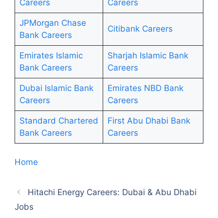
Careers
Careers
JPMorgan Chase
Citibank Careers
Bank Careers
Emirates Islamic
Sharjah Islamic Bank
Bank Careers
Careers
Dubai Islamic Bank
Emirates NBD Bank
Careers
Careers
Standard Chartered
First Abu Dhabi Bank
Bank Careers
Careers
Home
Hitachi Energy Careers: Dubai & Abu Dhabi
Jobs