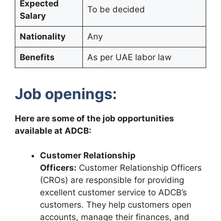
Expected
To be decided
Salary
Nationality
Any
Benefits
As per UAE labor law
Job openings:
Here are some of the job opportunities
available at ADCB:
Customer Relationship
Officers:
Customer Relationship Officers
(CROs) are responsible for providing
excellent customer service to ADCB’s
customers. They help customers open
accounts, manage their finances, and