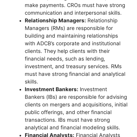
make payments. CROs must have strong
communication and interpersonal skills.
Relationship Managers:
Relationship
Managers (RMs) are responsible for
building and maintaining relationships
with ADCB’s corporate and institutional
clients. They help clients with their
financial needs, such as lending,
investment, and treasury services. RMs
must have strong financial and analytical
skills.
Investment Bankers:
Investment
Bankers (IBs) are responsible for advising
clients on mergers and acquisitions, initial
public offerings, and other financial
transactions. IBs must have strong
analytical and financial modeling skills.
Financial Analysts:
Financial Analysts