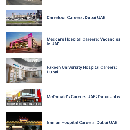
Carrefour Careers: Dubai UAE
Medcare Hospital Careers: Vacancies
in UAE
Fakeeh University Hospital Careers:
Dubai
McDonald’s Careers UAE: Dubai Jobs
Iranian Hospital Careers: Dubai UAE