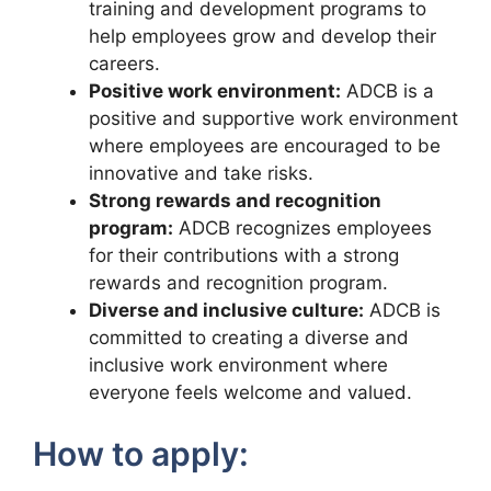
training and development programs to
help employees grow and develop their
careers.
Positive work environment:
ADCB is a
positive and supportive work environment
where employees are encouraged to be
innovative and take risks.
Strong rewards and recognition
program:
ADCB recognizes employees
for their contributions with a strong
rewards and recognition program.
Diverse and inclusive culture:
ADCB is
committed to creating a diverse and
inclusive work environment where
everyone feels welcome and valued.
How to apply: