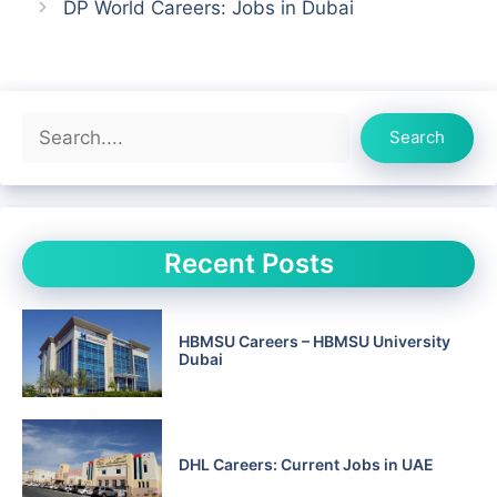
DP World Careers: Jobs in Dubai
Search
Search
Recent Posts
HBMSU Careers – HBMSU University
Dubai
DHL Careers: Current Jobs in UAE