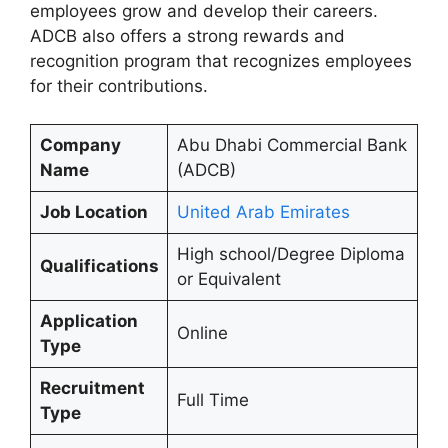
employees grow and develop their careers.
ADCB also offers a strong rewards and
recognition program that recognizes employees
for their contributions.
Company
Abu Dhabi Commercial Bank
Name
(ADCB)
Job Location
United Arab Emirates
High school/Degree Diploma
Qualifications
or Equivalent
Application
Online
Type
Recruitment
Full Time
Type