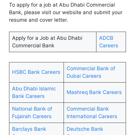
To apply for a job at Abu Dhabi Commercial
Bank, please visit our website and submit your
resume and cover letter.
Apply for a Job at Abu Dhabi
ADCB
Commercial Bank
Careers
Commercial Bank of
HSBC Bank Careers
Dubai Careers
Abu Dhabi Islamic
Mashreq Bank Careers
Bank Careers
National Bank of
Commercial Bank
Fujairah Careers
International Careers
Barclays Bank
Deutsche Bank