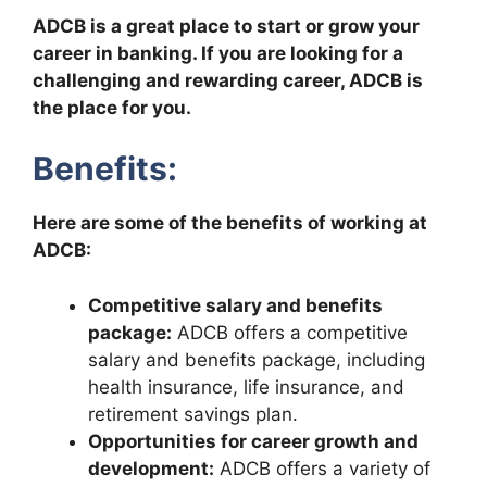
ADCB is a great place to start or grow your
career in banking. If you are looking for a
challenging and rewarding career, ADCB is
the place for you.
Benefits:
Here are some of the benefits of working at
ADCB:
Competitive salary and benefits
package:
ADCB offers a competitive
salary and benefits package, including
health insurance, life insurance, and
retirement savings plan.
Opportunities for career growth and
development:
ADCB offers a variety of