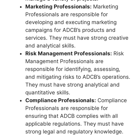
Marketing Professionals:
Marketing
Professionals are responsible for
developing and executing marketing
campaigns for ADCB’s products and
services. They must have strong creative
and analytical skills.
Risk Management Professionals:
Risk
Management Professionals are
responsible for identifying, assessing,
and mitigating risks to ADCB’s operations.
They must have strong analytical and
quantitative skills.
Compliance Professionals:
Compliance
Professionals are responsible for
ensuring that ADCB complies with all
applicable regulations. They must have
strong legal and regulatory knowledge.