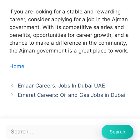
If you are looking for a stable and rewarding
career, consider applying for a job in the Ajman
government. With its competitive salaries and
benefits, opportunities for career growth, and a
chance to make a difference in the community,
the Ajman government is a great place to work.
Home
Emaar Careers: Jobs In Dubai UAE
Emarat Careers: Oil and Gas Jobs in Dubai
Search
Search