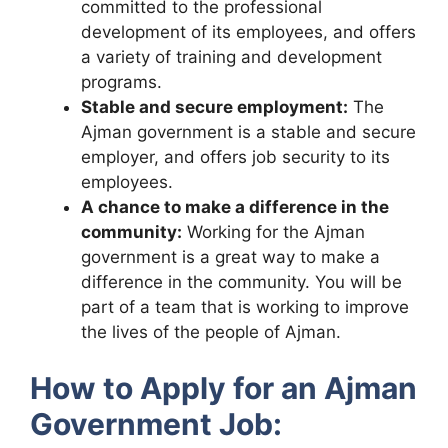
committed to the professional
development of its employees, and offers
a variety of training and development
programs.
Stable and secure employment:
The
Ajman government is a stable and secure
employer, and offers job security to its
employees.
A chance to make a difference in the
community:
Working for the Ajman
government is a great way to make a
difference in the community. You will be
part of a team that is working to improve
the lives of the people of Ajman.
How to Apply for an Ajman
Government Job: