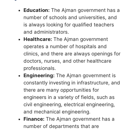
Education:
The Ajman government has a
number of schools and universities, and
is always looking for qualified teachers
and administrators.
Healthcare:
The Ajman government
operates a number of hospitals and
clinics, and there are always openings for
doctors, nurses, and other healthcare
professionals.
Engineering:
The Ajman government is
constantly investing in infrastructure, and
there are many opportunities for
engineers in a variety of fields, such as
civil engineering, electrical engineering,
and mechanical engineering.
Finance:
The Ajman government has a
number of departments that are