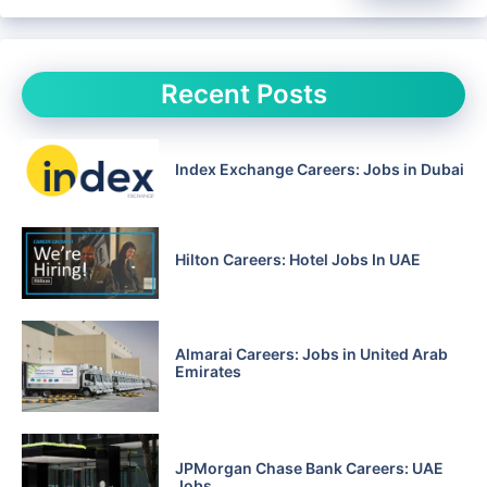
Recent Posts
Index Exchange Careers: Jobs in Dubai
Hilton Careers: Hotel Jobs In UAE
Almarai Careers: Jobs in United Arab
Emirates
JPMorgan Chase Bank Careers: UAE
Jobs