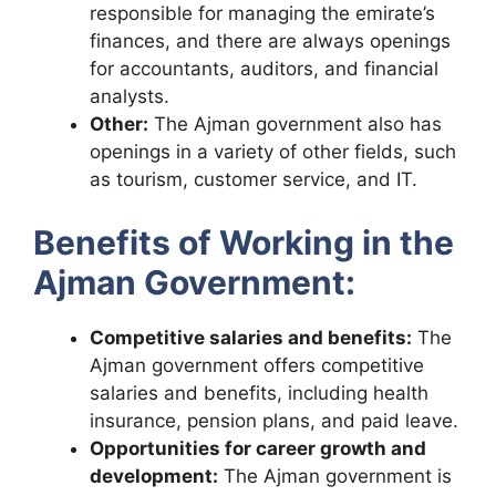
responsible for managing the emirate’s
finances, and there are always openings
for accountants, auditors, and financial
analysts.
Other:
The Ajman government also has
openings in a variety of other fields, such
as tourism, customer service, and IT.
Benefits of Working in the
Ajman Government:
Competitive salaries and benefits:
The
Ajman government offers competitive
salaries and benefits, including health
insurance, pension plans, and paid leave.
Opportunities for career growth and
development:
The Ajman government is