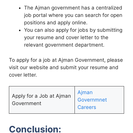
The Ajman government has a centralized
job portal where you can search for open
positions and apply online.
You can also apply for jobs by submitting
your resume and cover letter to the
relevant government department.
To apply for a job at Ajman Government, please
visit our website and submit your resume and
cover letter.
Ajman
Apply for a Job at Ajman
Governmnet
Government
Careers
Conclusion: