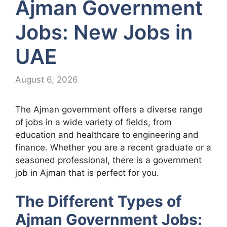
Ajman Government
Jobs: New Jobs in
UAE
August 6, 2026
The Ajman government offers a diverse range
of jobs in a wide variety of fields, from
education and healthcare to engineering and
finance. Whether you are a recent graduate or a
seasoned professional, there is a government
job in Ajman that is perfect for you.
The Different Types of
Ajman Government Jobs: