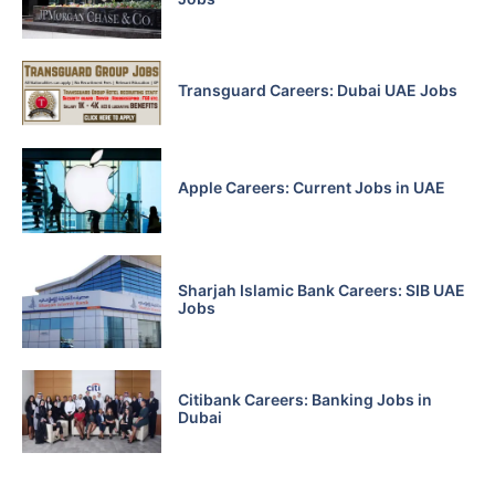
Transguard Careers: Dubai UAE Jobs
Apple Careers: Current Jobs in UAE
Sharjah Islamic Bank Careers: SIB UAE
Jobs
Citibank Careers: Banking Jobs in
Dubai