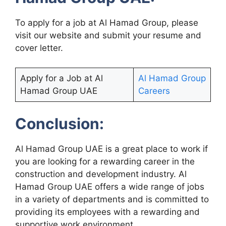
To apply for a job at Al Hamad Group, please
visit our website and submit your resume and
cover letter.
Apply for a Job at Al
Al Hamad Group
Hamad Group UAE
Careers
Conclusion:
Al Hamad Group UAE is a great place to work if
you are looking for a rewarding career in the
construction and development industry. Al
Hamad Group UAE offers a wide range of jobs
in a variety of departments and is committed to
providing its employees with a rewarding and
supportive work environment.