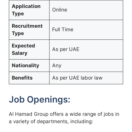
Application
Online
Type
Recruitment
Full Time
Type
Expected
As per UAE
Salary
Nationality
Any
Benefits
As per UAE labor law
Job Openings:
Al Hamad Group offers a wide range of jobs in
a variety of departments, including: