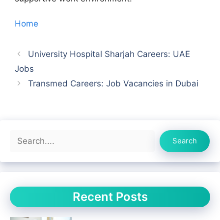
Home
University Hospital Sharjah Careers: UAE
Jobs
Transmed Careers: Job Vacancies in Dubai
Search
Search
Recent Posts