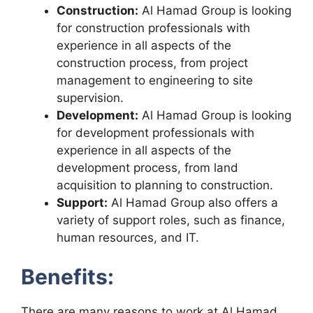
Construction:
Al Hamad Group is looking
for construction professionals with
experience in all aspects of the
construction process, from project
management to engineering to site
supervision.
Development:
Al Hamad Group is looking
for development professionals with
experience in all aspects of the
development process, from land
acquisition to planning to construction.
Support:
Al Hamad Group also offers a
variety of support roles, such as finance,
human resources, and IT.
Benefits:
There are many reasons to work at Al Hamad