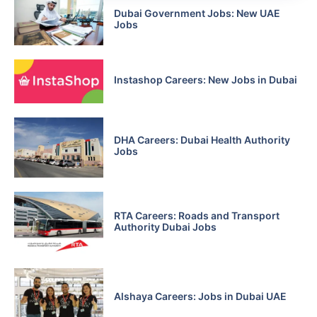
Dubai Government Jobs: New UAE
Jobs
Instashop Careers: New Jobs in Dubai
DHA Careers: Dubai Health Authority
Jobs
RTA Careers: Roads and Transport
Authority Dubai Jobs
Alshaya Careers: Jobs in Dubai UAE