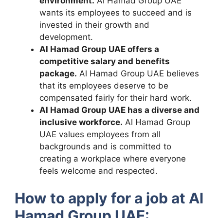
environment.
Al Hamad Group UAE
wants its employees to succeed and is
invested in their growth and
development.
Al Hamad Group UAE offers a
competitive salary and benefits
package.
Al Hamad Group UAE believes
that its employees deserve to be
compensated fairly for their hard work.
Al Hamad Group UAE has a diverse and
inclusive workforce.
Al Hamad Group
UAE values employees from all
backgrounds and is committed to
creating a workplace where everyone
feels welcome and respected.
How to apply for a job at Al
Hamad Group UAE: