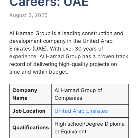
Careers: UAE
August 3, 2026
Al Hamad Group is a leading construction and
development company in the United Arab
Emirates (UAE). With over 30 years of
experience, Al Hamad Group has a proven track
record of delivering high-quality projects on
time and within budget.
Company
Al Hamad Group of
Name
Companies
Job Location
United Arab Emirates
High school/Degree Diploma
Qualifications
or Equivalent