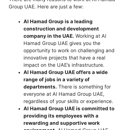
Group UAE. Here are just a few:
Al Hamad Group is a leading
construction and development
company in the UAE.
Working at Al
Hamad Group UAE gives you the
opportunity to work on challenging and
innovative projects that have a real
impact on the UAE’s infrastructure.
Al Hamad Group UAE offers a wide
range of jobs in a variety of
departments.
There is something for
everyone at Al Hamad Group UAE,
regardless of your skills or experience.
Al Hamad Group UAE is committed to
providing its employees with a
rewarding and supportive work