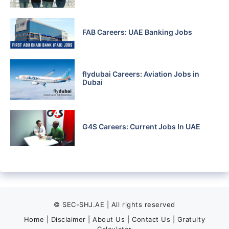
FAB Careers: UAE Banking Jobs
flydubai Careers: Aviation Jobs in
Dubai
G4S Careers: Current Jobs In UAE
© SEC-SHJ.AE | All rights reserved
Home
|
Disclaimer
|
About Us
|
Contact Us
|
Gratuity
Calculator