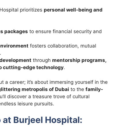
Hospital prioritizes
personal well-being and
ts packages
to ensure financial security and
 environment
fosters collaboration, mutual
.
l development
through
mentorship programs,
 to cutting-edge technology
.
ut a career; it’s about immersing yourself in the
glittering metropolis of Dubai
to the
family-
’ll discover a treasure trove of cultural
ndless leisure pursuits.
 at Burjeel Hospital: