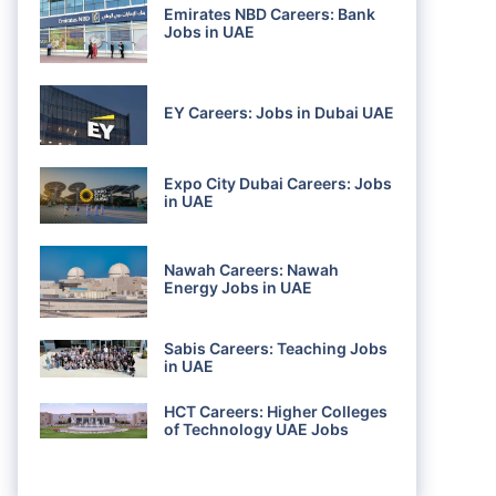
Emirates NBD Careers: Bank
Jobs in UAE
EY Careers: Jobs in Dubai UAE
Expo City Dubai Careers: Jobs
in UAE
Nawah Careers: Nawah
Energy Jobs in UAE
Sabis Careers: Teaching Jobs
in UAE
HCT Careers: Higher Colleges
of Technology UAE Jobs