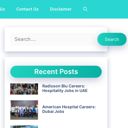
 Us
Contact Us
Disclaimer
Search
Search
Recent Posts
Radisson Blu Careers:
Hospitality Jobs in UAE
American Hospital Careers:
Dubai Jobs