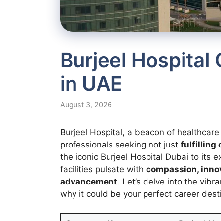
Burjeel Hospital
in UAE
August 3, 2026
Burjeel Hospital, a beacon of healthcar
professionals seeking not just
fulfillin
the iconic Burjeel Hospital Dubai to its 
facilities pulsate with
compassion, innov
advancement
. Let’s delve into the vibr
why it could be your perfect career dest