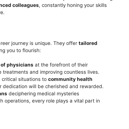
enced colleagues
, constantly honing your skills
e.
areer journey is unique. They offer
tailored
g you to flourish:
 of physicians
at the forefront of their
ge treatments and improving countless lives.
 critical situations to
community health
r dedication will be cherished and rewarded.
ans
deciphering medical mysteries
operations, every role plays a vital part in