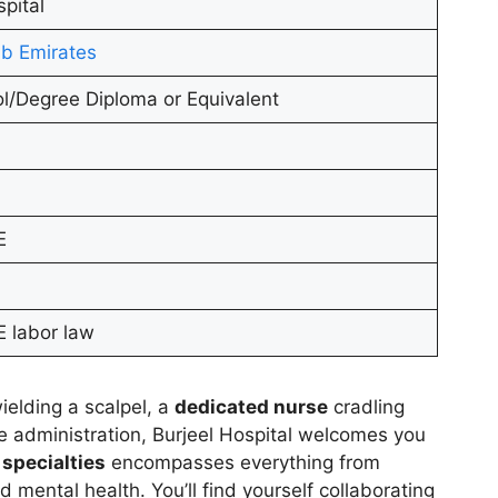
spital
b Emirates
l/Degree Diploma or Equivalent
E
 labor law
ielding a scalpel, a
dedicated nurse
cradling
e administration, Burjeel Hospital welcomes you
 specialties
encompasses everything from
 mental health. You’ll find yourself collaborating