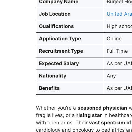
Company Name
Burjeel Ho
Job Location
United Ara
Qualifications
High schoo
Application Type
Online
Recruitment Type
Full Time
Expected Salary
As per UA
Nationality
Any
Benefits
As per UAE
Whether you’re a
seasoned physician
w
fragile lives, or a
rising star
in healthcar
with open arms. Their
vast spectrum of
cardiology and oncology to pediatrics and