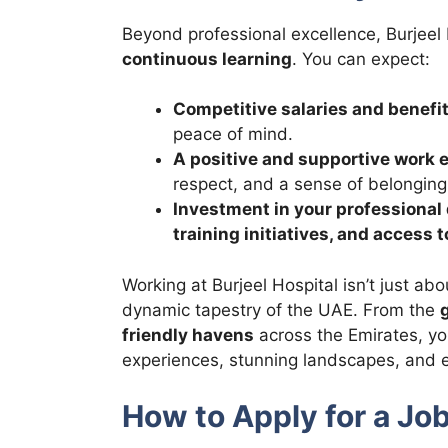
Beyond professional excellence, Burjeel 
continuous learning
. You can expect:
Competitive salaries and benefi
peace of mind.
A positive and supportive work
respect, and a sense of belonging
Investment in your professiona
training initiatives, and access
Working at Burjeel Hospital isn’t just abo
dynamic tapestry of the UAE. From the
friendly havens
across the Emirates, you
experiences, stunning landscapes, and e
How to Apply for a Job