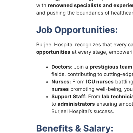
with
renowned specialists and experi
and pushing the boundaries of healthcar
Job Opportunities:
Burjeel Hospital recognizes that every c
opportunities
at every stage, empowerin
Doctors:
Join a
prestigious team
fields, contributing to cutting-ed
Nurses:
From
ICU nurses
battling
nurses
promoting well-being, you
Support Staff:
From
lab technici
to
administrators
ensuring smooth 
Burjeel Hospital’s success.
Benefits & Salary: