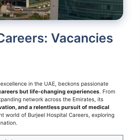
 Careers: Vacancies
e excellence in the UAE, beckons passionate
g careers but life-changing experiences
. From
expanding network across the Emirates, its
ation, and a relentless pursuit of medical
ant world of Burjeel Hospital Careers, exploring
ination.