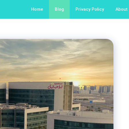
Home
Blog
Privacy Policy
About