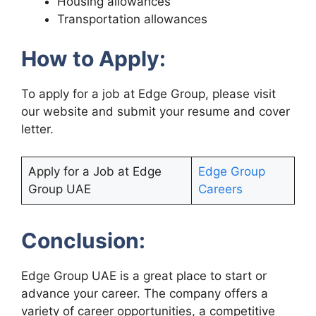
Housing allowances
Transportation allowances
How to Apply:
To apply for a job at Edge Group, please visit
our website and submit your resume and cover
letter.
Apply for a Job at Edge
Edge Group
Group UAE
Careers
Conclusion:
Edge Group UAE is a great place to start or
advance your career. The company offers a
variety of career opportunities, a competitive