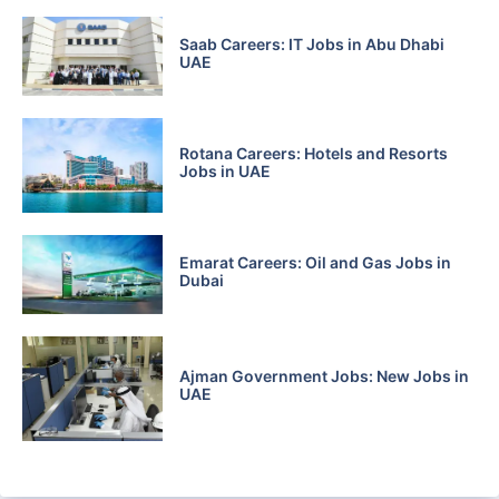
Saab Careers: IT Jobs in Abu Dhabi
UAE
Rotana Careers: Hotels and Resorts
Jobs in UAE
Emarat Careers: Oil and Gas Jobs in
Dubai
Ajman Government Jobs: New Jobs in
UAE