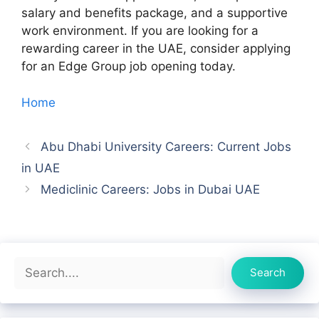
salary and benefits package, and a supportive
work environment. If you are looking for a
rewarding career in the UAE, consider applying
for an Edge Group job opening today.
Home
Abu Dhabi University Careers: Current Jobs
in UAE
Mediclinic Careers: Jobs in Dubai UAE
Search
Search