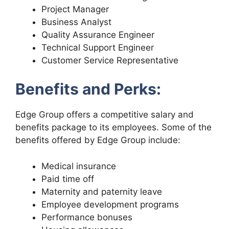
Project Manager
Business Analyst
Quality Assurance Engineer
Technical Support Engineer
Customer Service Representative
Benefits and Perks:
Edge Group offers a competitive salary and
benefits package to its employees. Some of the
benefits offered by Edge Group include:
Medical insurance
Paid time off
Maternity and paternity leave
Employee development programs
Performance bonuses