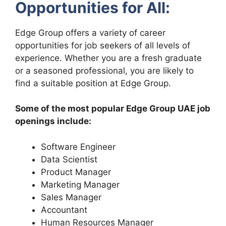
Opportunities for All:
Edge Group offers a variety of career
opportunities for job seekers of all levels of
experience. Whether you are a fresh graduate
or a seasoned professional, you are likely to
find a suitable position at Edge Group.
Some of the most popular Edge Group UAE job
openings include:
Software Engineer
Data Scientist
Product Manager
Marketing Manager
Sales Manager
Accountant
Human Resources Manager