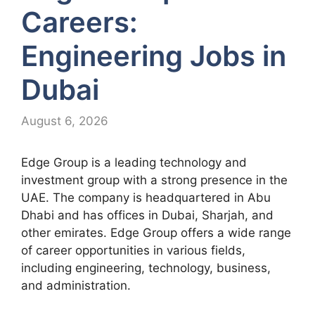
Careers:
Engineering Jobs in
Dubai
August 6, 2026
Edge Group is a leading technology and
investment group with a strong presence in the
UAE. The company is headquartered in Abu
Dhabi and has offices in Dubai, Sharjah, and
other emirates. Edge Group offers a wide range
of career opportunities in various fields,
including engineering, technology, business,
and administration.