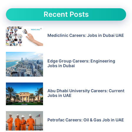
Recent Posts
Mediclinic Careers: Jobs in Dubai UAE
Edge Group Careers: Engineering
Jobs in Dubai
Abu Dhabi University Careers: Current
Jobs in UAE
Petrofac Careers: Oil & Gas Job in UAE