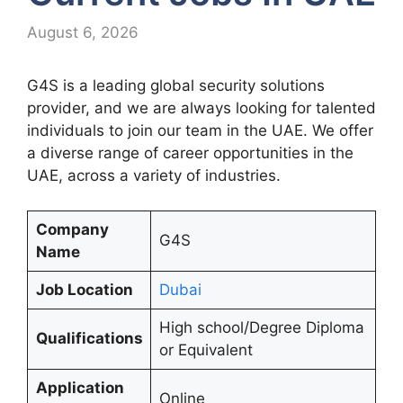
August 6, 2026
G4S is a leading global security solutions
provider, and we are always looking for talented
individuals to join our team in the UAE. We offer
a diverse range of career opportunities in the
UAE, across a variety of industries.
Company
G4S
Name
Job Location
Dubai
High school/Degree Diploma
Qualifications
or Equivalent
Application
Online