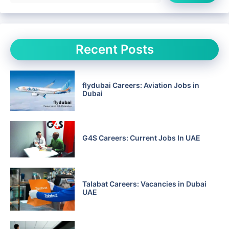
Recent Posts
flydubai Careers: Aviation Jobs in
Dubai
G4S Careers: Current Jobs In UAE
Talabat Careers: Vacancies in Dubai
UAE