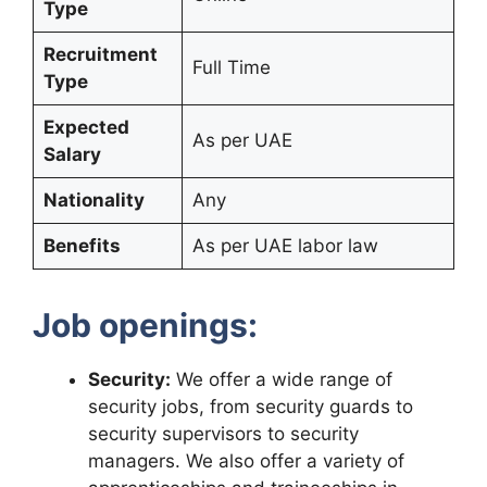
Type
Recruitment
Full Time
Type
Expected
As per UAE
Salary
Nationality
Any
Benefits
As per UAE labor law
Job openings:
Security:
We offer a wide range of
security jobs, from security guards to
security supervisors to security
managers. We also offer a variety of