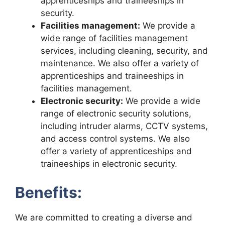
apprenticeships and traineeships in
security.
Facilities management:
We provide a
wide range of facilities management
services, including cleaning, security, and
maintenance. We also offer a variety of
apprenticeships and traineeships in
facilities management.
Electronic security:
We provide a wide
range of electronic security solutions,
including intruder alarms, CCTV systems,
and access control systems. We also
offer a variety of apprenticeships and
traineeships in electronic security.
Benefits:
We are committed to creating a diverse and