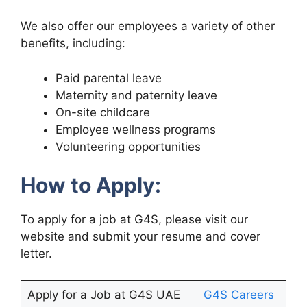
We also offer our employees a variety of other
benefits, including:
Paid parental leave
Maternity and paternity leave
On-site childcare
Employee wellness programs
Volunteering opportunities
How to Apply:
To apply for a job at G4S, please visit our
website and submit your resume and cover
letter.
Apply for a Job at G4S UAE
G4S Careers