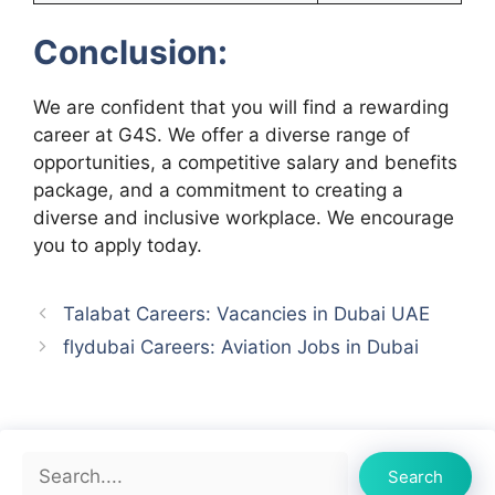
Conclusion:
We are confident that you will find a rewarding
career at G4S. We offer a diverse range of
opportunities, a competitive salary and benefits
package, and a commitment to creating a
diverse and inclusive workplace. We encourage
you to apply today.
Talabat Careers: Vacancies in Dubai UAE
flydubai Careers: Aviation Jobs in Dubai
Search
Search