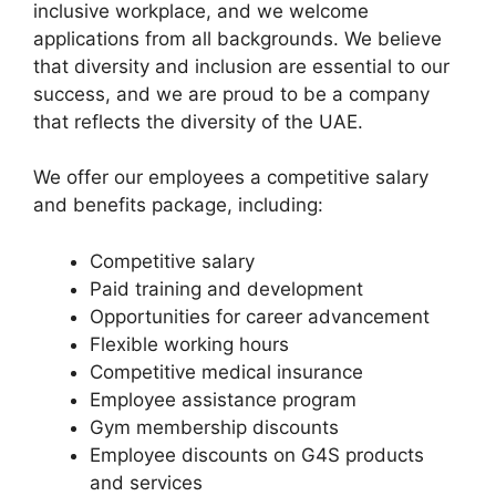
inclusive workplace, and we welcome
applications from all backgrounds. We believe
that diversity and inclusion are essential to our
success, and we are proud to be a company
that reflects the diversity of the UAE.
We offer our employees a competitive salary
and benefits package, including:
Competitive salary
Paid training and development
Opportunities for career advancement
Flexible working hours
Competitive medical insurance
Employee assistance program
Gym membership discounts
Employee discounts on G4S products
and services