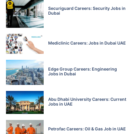
Securiguard Careers: Security Jobs in
Dubai
Mediclinic Careers: Jobs in Dubai UAE
Edge Group Careers: Engineering
Jobs in Dubai
Abu Dhabi University Careers: Current
Jobs in UAE
Petrofac Careers: Oil & Gas Job in UAE