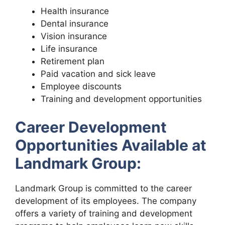
Health insurance
Dental insurance
Vision insurance
Life insurance
Retirement plan
Paid vacation and sick leave
Employee discounts
Training and development opportunities
Career Development
Opportunities Available at
Landmark Group:
Landmark Group is committed to the career
development of its employees. The company
offers a variety of training and development