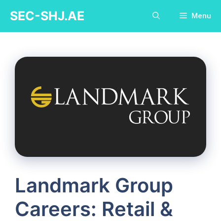
Skip
SEC-SHJ.AE
Menu
to
content
Landmark Group
Careers: Retail &