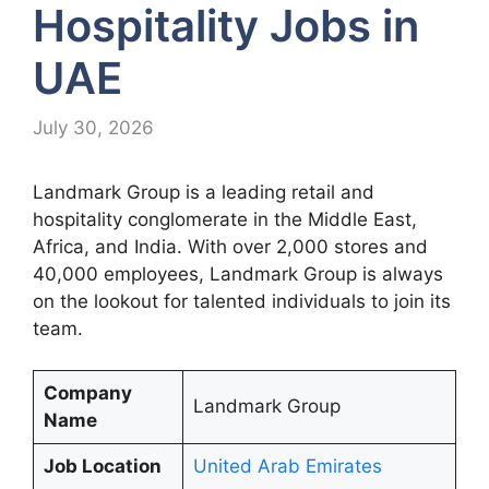
Hospitality Jobs in
UAE
July 30, 2026
Landmark Group is a leading retail and
hospitality conglomerate in the Middle East,
Africa, and India. With over 2,000 stores and
40,000 employees, Landmark Group is always
on the lookout for talented individuals to join its
team.
Company
Landmark Group
Name
Job Location
United Arab Emirates