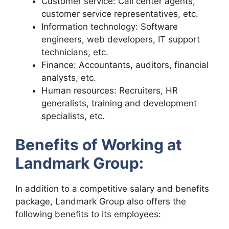
Customer service: Call center agents,
customer service representatives, etc.
Information technology: Software
engineers, web developers, IT support
technicians, etc.
Finance: Accountants, auditors, financial
analysts, etc.
Human resources: Recruiters, HR
generalists, training and development
specialists, etc.
Benefits of Working at
Landmark Group:
In addition to a competitive salary and benefits
package, Landmark Group also offers the
following benefits to its employees: