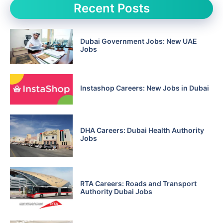
Recent Posts
Dubai Government Jobs: New UAE
Jobs
Instashop Careers: New Jobs in Dubai
DHA Careers: Dubai Health Authority
Jobs
RTA Careers: Roads and Transport
Authority Dubai Jobs