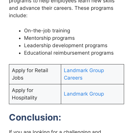
programs to help employees learn new skills
and advance their careers. These programs
include:
On-the-job training
Mentorship programs
Leadership development programs
Educational reimbursement programs
Apply for Retail
Landmark Group
Jobs
Careers
Apply for
Landmark Group
Hospitality
Conclusion:
If you are looking for a challenging and