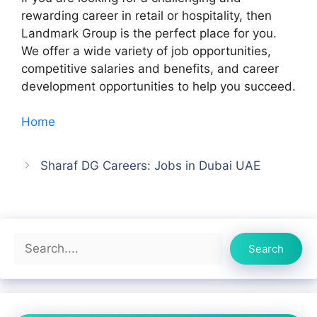
rewarding career in retail or hospitality, then
Landmark Group is the perfect place for you.
We offer a wide variety of job opportunities,
competitive salaries and benefits, and career
development opportunities to help you succeed.
Home
Sharaf DG Careers: Jobs in Dubai UAE
Search
Search