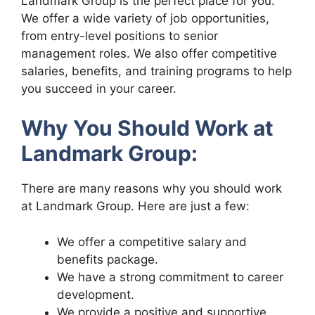
Landmark Group is the perfect place for you.
We offer a wide variety of job opportunities,
from entry-level positions to senior
management roles. We also offer competitive
salaries, benefits, and training programs to help
you succeed in your career.
Why You Should Work at
Landmark Group:
There are many reasons why you should work
at Landmark Group. Here are just a few:
We offer a competitive salary and
benefits package.
We have a strong commitment to career
development.
We provide a positive and supportive