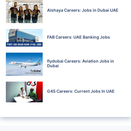
Alshaya Careers: Jobs in Dubai UAE
FAB Careers: UAE Banking Jobs
flydubai Careers: Aviation Jobs in
Dubai
G4S Careers: Current Jobs In UAE