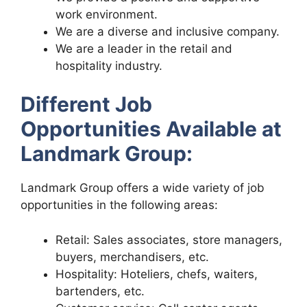
work environment.
We are a diverse and inclusive company.
We are a leader in the retail and
hospitality industry.
Different Job
Opportunities Available at
Landmark Group:
Landmark Group offers a wide variety of job
opportunities in the following areas:
Retail: Sales associates, store managers,
buyers, merchandisers, etc.
Hospitality: Hoteliers, chefs, waiters,
bartenders, etc.