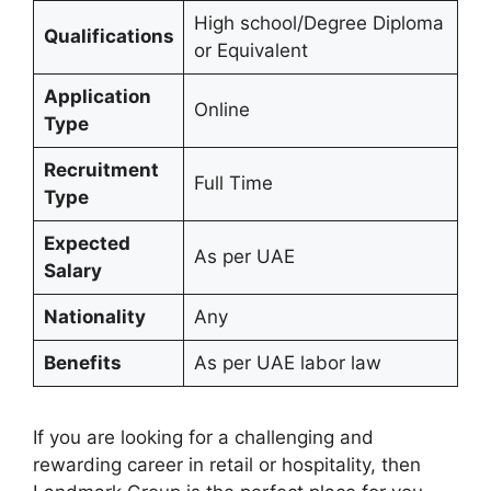
High school/Degree Diploma
Qualifications
or Equivalent
Application
Online
Type
Recruitment
Full Time
Type
Expected
As per UAE
Salary
Nationality
Any
Benefits
As per UAE labor law
If you are looking for a challenging and
rewarding career in retail or hospitality, then