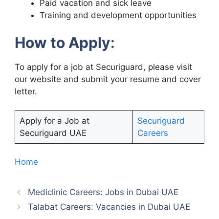
Paid vacation and sick leave
Training and development opportunities
How to Apply
:
To apply for a job at Securiguard, please visit
our website and submit your resume and cover
letter.
Apply for a Job at
Securiguard
Securiguard UAE
Careers
Home
Mediclinic Careers: Jobs in Dubai UAE
Talabat Careers: Vacancies in Dubai UAE