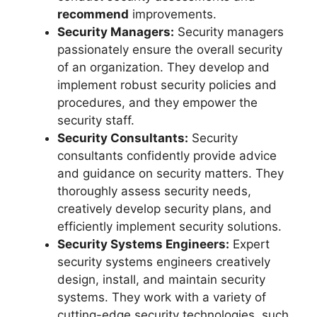
recommend
improvements.
Security Managers:
Security managers
passionately ensure the overall security
of an organization. They develop and
implement robust security policies and
procedures, and they empower the
security staff.
Security Consultants:
Security
consultants confidently provide advice
and guidance on security matters. They
thoroughly assess security needs,
creatively develop security plans, and
efficiently implement security solutions.
Security Systems Engineers:
Expert
security systems engineers creatively
design, install, and maintain security
systems. They work with a variety of
cutting-edge security technologies, such