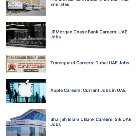
Emirates
JPMorgan Chase Bank Careers: UAE
Jobs
Transguard Careers: Dubai UAE Jobs
Apple Careers: Current Jobs in UAE
Sharjah Islamic Bank Careers: SIB UAE
Jobs