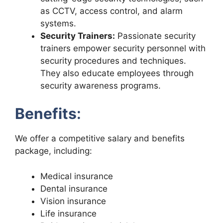
as CCTV, access control, and alarm
systems.
Security Trainers:
Passionate security
trainers empower security personnel with
security procedures and techniques.
They also educate employees through
security awareness programs.
Benefits
:
We offer a competitive salary and benefits
package, including:
Medical insurance
Dental insurance
Vision insurance
Life insurance