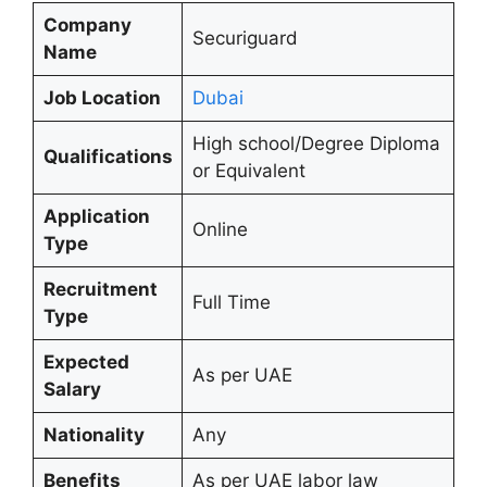
Company
Securiguard
Name
Job Location
Dubai
High school/Degree Diploma
Qualifications
or Equivalent
Application
Online
Type
Recruitment
Full Time
Type
Expected
As per UAE
Salary
Nationality
Any
Benefits
As per UAE labor law