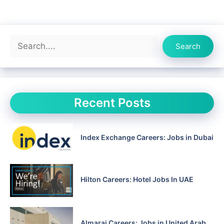
Search
Search
Recent Posts
Index Exchange Careers: Jobs in Dubai
Hilton Careers: Hotel Jobs In UAE
Almarai Careers: Jobs in United Arab