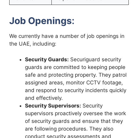
Job Openings
:
We currently have a number of job openings in
the UAE, including:
Security Guards:
Securiguard security
guards are committed to keeping people
safe and protecting property. They patrol
assigned areas, monitor CCTV footage,
and respond to security incidents quickly
and effectively.
Security Supervisors:
Security
supervisors proactively oversee the work
of security guards and ensure that they
are following procedures. They also
conduct security assessments and