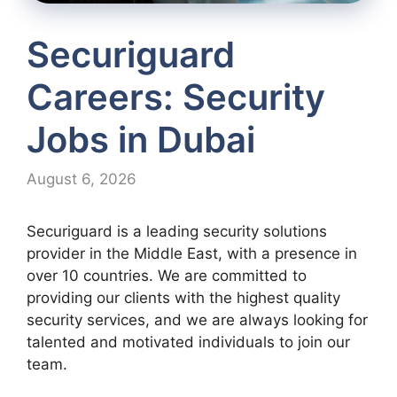
Securiguard
Careers: Security
Jobs in Dubai
August 6, 2026
Securiguard is a leading security solutions
provider in the Middle East, with a presence in
over 10 countries. We are committed to
providing our clients with the highest quality
security services, and we are always looking for
talented and motivated individuals to join our
team.