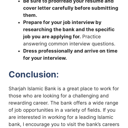
Be sure to proofread your resume and
cover letter carefully before submitting
them.
Prepare for your job interview by
researching the bank and the specific
job you are applying for.
Practice
answering common interview questions.
Dress professionally and arrive on time
for your interview.
Conclusion
:
Sharjah Islamic Bank is a great place to work for
those who are looking for a challenging and
rewarding career. The bank offers a wide range
of job opportunities in a variety of fields. If you
are interested in working for a leading Islamic
bank, I encourage you to visit the bank’s careers