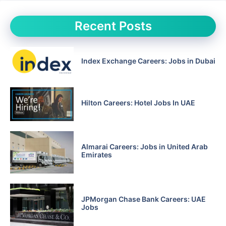
Recent Posts
Index Exchange Careers: Jobs in Dubai
Hilton Careers: Hotel Jobs In UAE
Almarai Careers: Jobs in United Arab
Emirates
JPMorgan Chase Bank Careers: UAE
Jobs