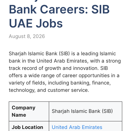
Bank Careers: SIB
UAE Jobs
August 8, 2026
Sharjah Islamic Bank (SIB) is a leading Islamic
bank in the United Arab Emirates, with a strong
track record of growth and innovation. SIB
offers a wide range of career opportunities in a
variety of fields, including banking, finance,
technology, and customer service.
Company
Sharjah Islamic Bank (SIB)
Name
Job Location
United Arab Emirates