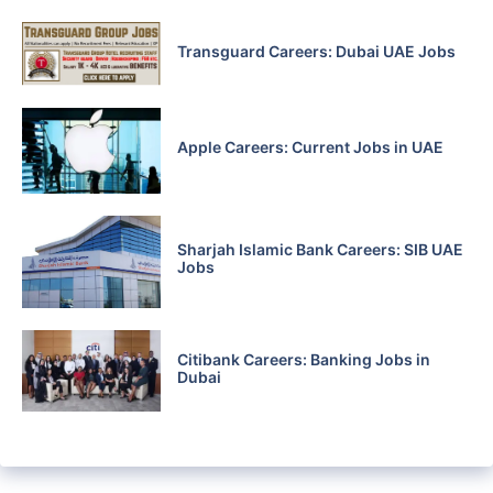
Transguard Careers: Dubai UAE Jobs
Apple Careers: Current Jobs in UAE
Sharjah Islamic Bank Careers: SIB UAE
Jobs
Citibank Careers: Banking Jobs in
Dubai