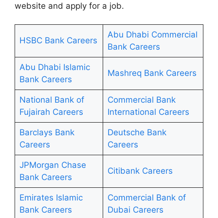
website and apply for a job.
Abu Dhabi Commercial
HSBC Bank Careers
Bank Careers
Abu Dhabi Islamic
Mashreq Bank Careers
Bank Careers
National Bank of
Commercial Bank
Fujairah Careers
International Careers
Barclays Bank
Deutsche Bank
Careers
Careers
JPMorgan Chase
Citibank Careers
Bank Careers
Emirates Islamic
Commercial Bank of
Bank Careers
Dubai Careers