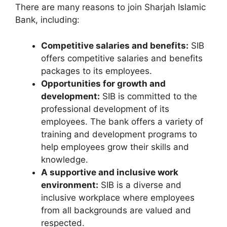
There are many reasons to join Sharjah Islamic
Bank, including:
Competitive salaries and benefits:
SIB
offers competitive salaries and benefits
packages to its employees.
Opportunities for growth and
development:
SIB is committed to the
professional development of its
employees. The bank offers a variety of
training and development programs to
help employees grow their skills and
knowledge.
A supportive and inclusive work
environment:
SIB is a diverse and
inclusive workplace where employees
from all backgrounds are valued and
respected.