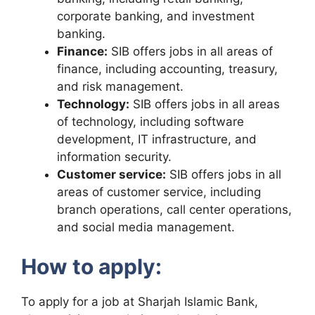
corporate banking, and investment
banking.
Finance:
SIB offers jobs in all areas of
finance, including accounting, treasury,
and risk management.
Technology:
SIB offers jobs in all areas
of technology, including software
development, IT infrastructure, and
information security.
Customer service:
SIB offers jobs in all
areas of customer service, including
branch operations, call center operations,
and social media management.
How to apply:
To apply for a job at Sharjah Islamic Bank,