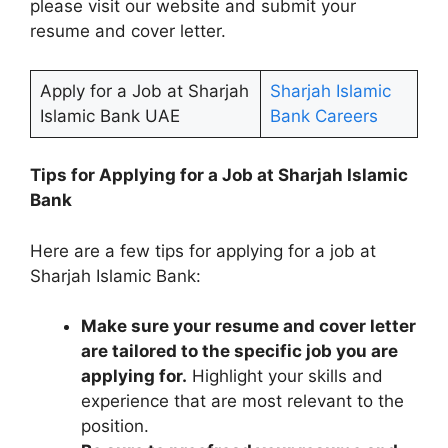
please visit our website and submit your
resume and cover letter.
Apply for a Job at Sharjah
Sharjah Islamic
Islamic Bank UAE
Bank Careers
Tips for Applying for a Job at Sharjah Islamic
Bank
Here are a few tips for applying for a job at
Sharjah Islamic Bank:
Make sure your resume and cover letter
are tailored to the specific job you are
applying for.
Highlight your skills and
experience that are most relevant to the
position.