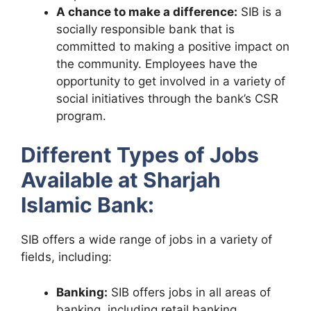
A chance to make a difference:
SIB is a
socially responsible bank that is
committed to making a positive impact on
the community. Employees have the
opportunity to get involved in a variety of
social initiatives through the bank’s CSR
program.
Different Types of Jobs
Available at Sharjah
Islamic Bank:
SIB offers a wide range of jobs in a variety of
fields, including:
Banking:
SIB offers jobs in all areas of
banking, including retail banking,