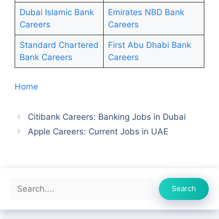
Dubai Islamic Bank
Emirates NBD Bank
Careers
Careers
Standard Chartered
First Abu Dhabi Bank
Bank Careers
Careers
Home
Citibank Careers: Banking Jobs in Dubai
Apple Careers: Current Jobs in UAE
Search
Search