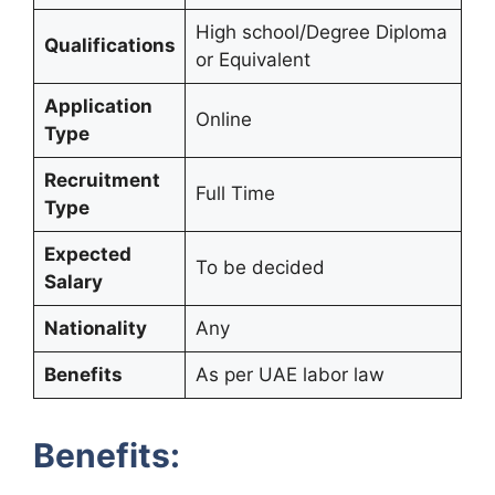
High school/Degree Diploma
Qualifications
or Equivalent
Application
Online
Type
Recruitment
Full Time
Type
Expected
To be decided
Salary
Nationality
Any
Benefits
As per UAE labor law
Benefits: