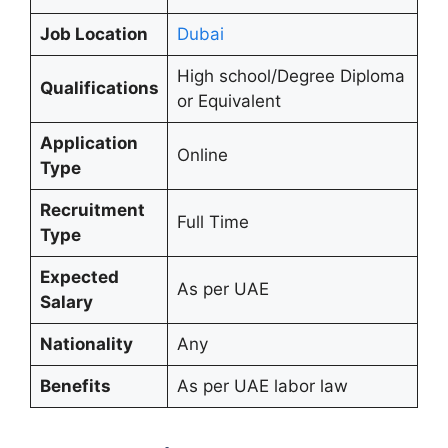
Job Location
Dubai
High school/Degree Diploma
Qualifications
or Equivalent
Application
Online
Type
Recruitment
Full Time
Type
Expected
As per UAE
Salary
Nationality
Any
Benefits
As per UAE labor law