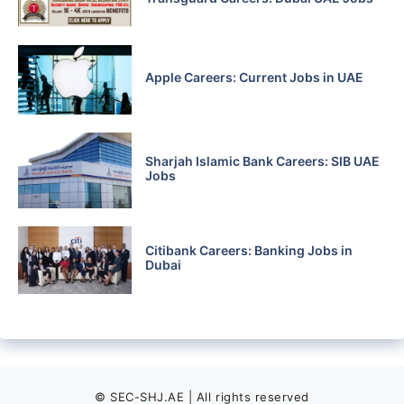
Apple Careers: Current Jobs in UAE
Sharjah Islamic Bank Careers: SIB UAE
Jobs
Citibank Careers: Banking Jobs in
Dubai
© SEC-SHJ.AE | All rights reserved