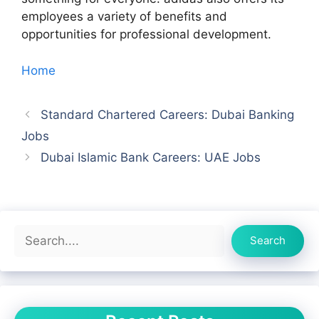
employees a variety of benefits and
opportunities for professional development.
Home
Standard Chartered Careers: Dubai Banking
Jobs
Dubai Islamic Bank Careers: UAE Jobs
Search
Search