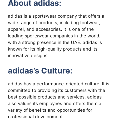
About adidas
:
adidas is a sportswear company that offers a
wide range of products, including footwear,
apparel, and accessories. It is one of the
leading sportswear companies in the world,
with a strong presence in the UAE. adidas is
known for its high-quality products and its
innovative designs.
adidas’s Culture
:
adidas has a performance-oriented culture. It is
committed to providing its customers with the
best possible products and services. adidas
also values its employees and offers them a
variety of benefits and opportunities for
professional development.