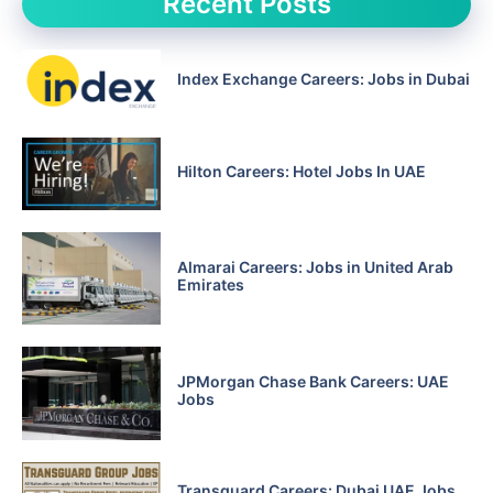
Recent Posts
Index Exchange Careers: Jobs in Dubai
Hilton Careers: Hotel Jobs In UAE
Almarai Careers: Jobs in United Arab
Emirates
JPMorgan Chase Bank Careers: UAE
Jobs
Transguard Careers: Dubai UAE Jobs