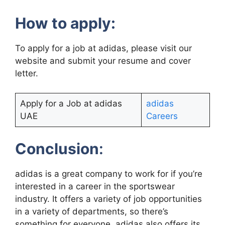
How to apply:
To apply for a job at adidas, please visit our
website and submit your resume and cover
letter.
Apply for a Job at adidas
adidas
UAE
Careers
Conclusion
:
adidas is a great company to work for if you’re
interested in a career in the sportswear
industry. It offers a variety of job opportunities
in a variety of departments, so there’s
something for everyone. adidas also offers its