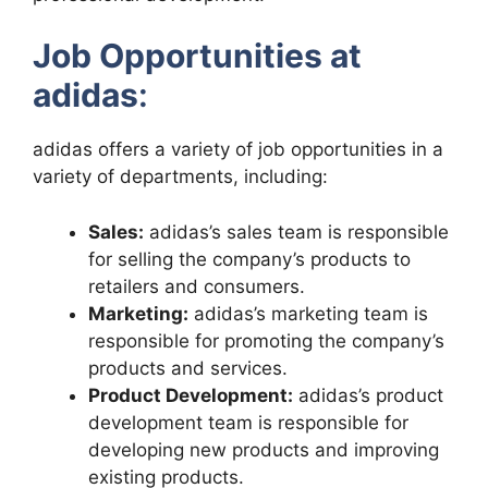
Job Opportunities at
adidas
:
adidas offers a variety of job opportunities in a
variety of departments, including:
Sales:
adidas’s sales team is responsible
for selling the company’s products to
retailers and consumers.
Marketing:
adidas’s marketing team is
responsible for promoting the company’s
products and services.
Product Development:
adidas’s product
development team is responsible for
developing new products and improving
existing products.