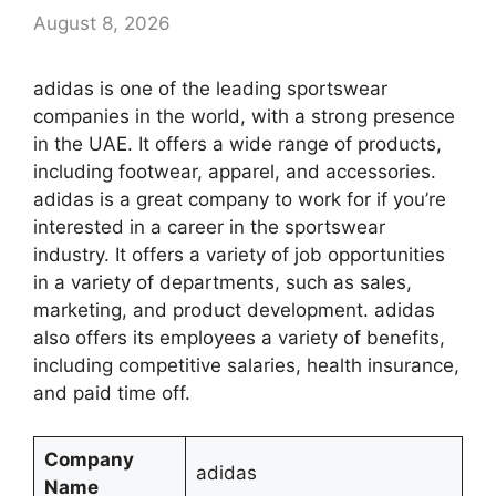
August 8, 2026
adidas is one of the leading sportswear
companies in the world, with a strong presence
in the UAE. It offers a wide range of products,
including footwear, apparel, and accessories.
adidas is a great company to work for if you’re
interested in a career in the sportswear
industry. It offers a variety of job opportunities
in a variety of departments, such as sales,
marketing, and product development. adidas
also offers its employees a variety of benefits,
including competitive salaries, health insurance,
and paid time off.
Company
adidas
Name