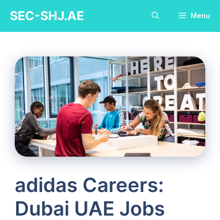
Skip
SEC-SHJ.AE
Menu
to
content
adidas Careers:
Dubai UAE Jobs