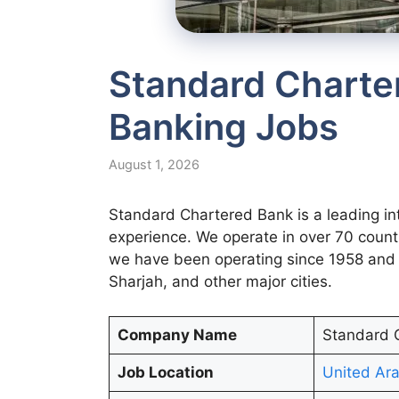
Standard Charte
Banking Jobs
August 1, 2026
Standard Chartered Bank is a leading in
experience. We operate in over 70 count
we have been operating since 1958 and 
Sharjah, and other major cities.
Company Name
Standard 
Job Location
United Ara