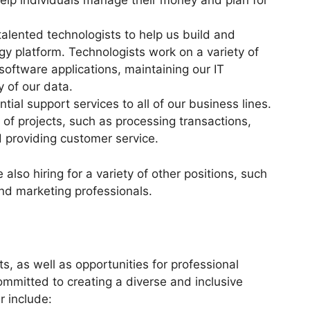
help individuals manage their money and plan for
talented technologists to help us build and
gy platform. Technologists work on a variety of
software applications, maintaining our IT
 of our data.
ial support services to all of our business lines.
 of projects, such as processing transactions,
providing customer service.
 also hiring for a variety of other positions, such
nd marketing professionals.
s, as well as opportunities for professional
mitted to creating a diverse and inclusive
r include: