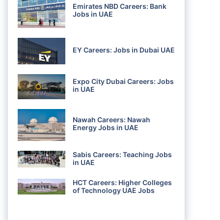
Emirates NBD Careers: Bank
Jobs in UAE
EY Careers: Jobs in Dubai UAE
Expo City Dubai Careers: Jobs
in UAE
Nawah Careers: Nawah
Energy Jobs in UAE
Sabis Careers: Teaching Jobs
in UAE
HCT Careers: Higher Colleges
of Technology UAE Jobs