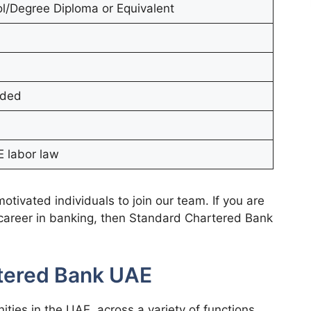
l/Degree Diploma or Equivalent
ided
 labor law
tivated individuals to join our team. If you are
 career in banking, then Standard Chartered Bank
rtered Bank UAE
ities in the UAE, across a variety of functions