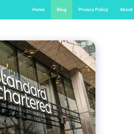
Home
Blog
Privacy Policy
About