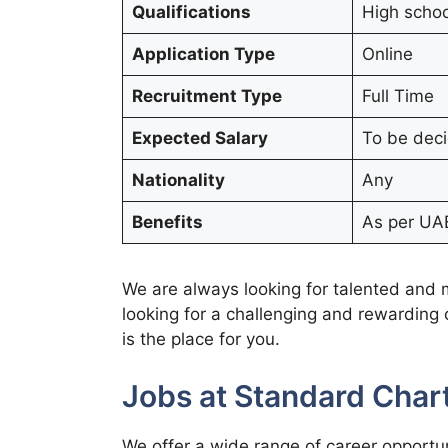
Qualifications
High schoo
Application Type
Online
Recruitment Type
Full Time
Expected Salary
To be dec
Nationality
Any
Benefits
As per UAE
We are always looking for talented and mo
looking for a challenging and rewarding
is the place for you.
Jobs at Standard Cha
We offer a wide range of career opportun