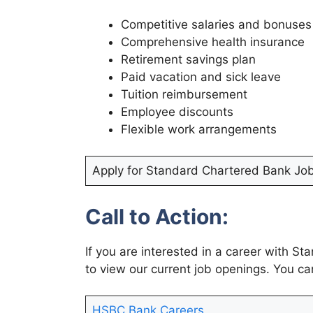
Competitive salaries and bonuses
Comprehensive health insurance
Retirement savings plan
Paid vacation and sick leave
Tuition reimbursement
Employee discounts
Flexible work arrangements
Apply for Standard Chartered Bank Jo
Call to Action:
If you are interested in a career with S
to view our current job openings. You ca
HSBC Bank Careers