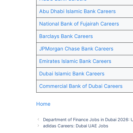
Abu Dhabi Islamic Bank Careers
National Bank of Fujairah Careers
Barclays Bank Careers
JPMorgan Chase Bank Careers
Emirates Islamic Bank Careers
Dubai Islamic Bank Careers
Commercial Bank of Dubai Careers
Home
Department of Finance Jobs in Dubai 2026:
adidas Careers: Dubai UAE Jobs