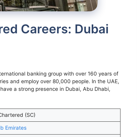
red Careers: Dubai
ternational banking group with over 160 years of
ries and employ over 80,000 people. In the UAE,
have a strong presence in Dubai, Abu Dhabi,
Chartered (SC)
b Emirates