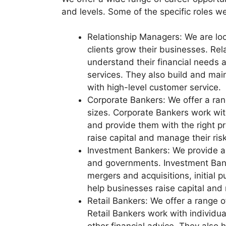
and levels. Some of the specific roles we 
Relationship Managers: We are loo
clients grow their businesses. Rel
understand their financial needs 
services. They also build and main
with high-level customer service.
Corporate Bankers: We offer a rang
sizes. Corporate Bankers work wit
and provide them with the right p
raise capital and manage their risk
Investment Bankers: We provide a
and governments. Investment Banke
mergers and acquisitions, initial p
help businesses raise capital and 
Retail Bankers: We offer a range o
Retail Bankers work with individua