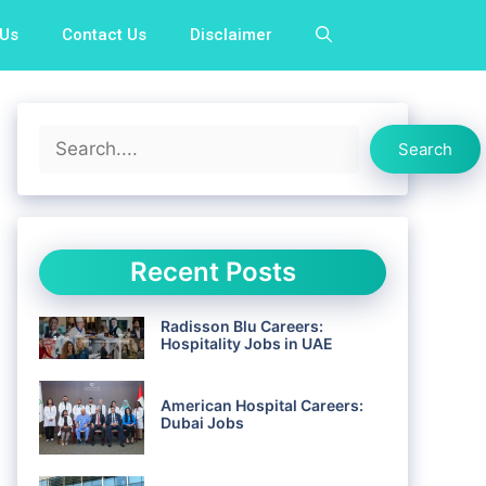
 Us
Contact Us
Disclaimer
Search
Search
Recent Posts
Radisson Blu Careers:
Hospitality Jobs in UAE
American Hospital Careers:
Dubai Jobs