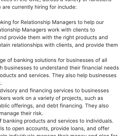
are currently hiring for include:
king for Relationship Managers to help our
ationship Managers work with clients to
and provide them with the right products and
tain relationships with clients, and provide them
e of banking solutions for businesses of all
h businesses to understand their financial needs
roducts and services. They also help businesses
.
dvisory and financing services to businesses
rs work on a variety of projects, such as
ublic offerings, and debt financing. They also
manage their risk.
f banking products and services to individuals.
ls to open accounts, provide loans, and offer