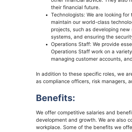
other financial advice. They also 
their financial future.
Technologists: We are looking for 
maintain our world-class technolo
projects, such as developing new 
systems, and ensuring the security
Operations Staff: We provide essent
Operations Staff work on a variety
managing customer accounts, and 
In addition to these specific roles, we are
as compliance officers, risk managers, a
Benefits:
We offer competitive salaries and benefit
development and growth. We are also com
workplace. Some of the benefits we offe