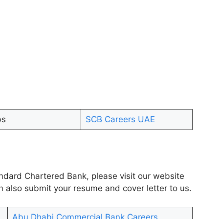
bs
SCB Careers UAE
tandard Chartered Bank, please visit our website
n also submit your resume and cover letter to us.
Abu Dhabi Commercial Bank Careers