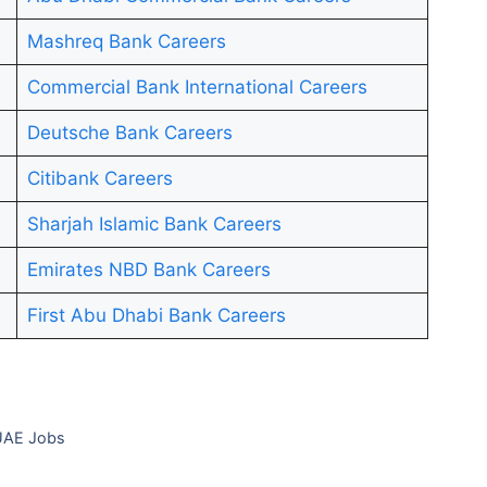
Mashreq Bank Careers
Commercial Bank International Careers
Deutsche Bank Careers
Citibank Careers
Sharjah Islamic Bank Careers
Emirates NBD Bank Careers
First Abu Dhabi Bank Careers
 UAE Jobs