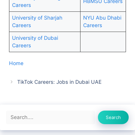
HBMSU Careers
Careers
University of Sharjah
NYU Abu Dhabi
Careers
Ca
r
eers
University of Dubai
Careers
Home
TikTok Careers: Jobs in Dubai UAE
Search
Search