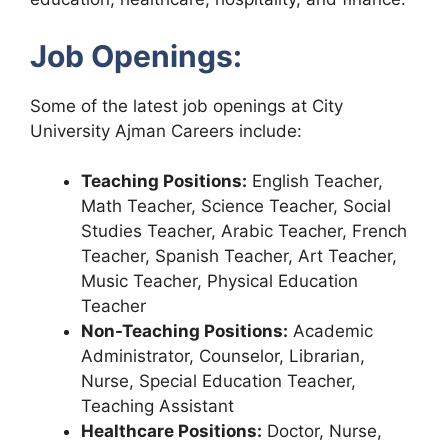
Job Openings:
Some of the latest job openings at City
University Ajman Careers include:
Teaching Positions:
English Teacher,
Math Teacher, Science Teacher, Social
Studies Teacher, Arabic Teacher, French
Teacher, Spanish Teacher, Art Teacher,
Music Teacher, Physical Education
Teacher
Non-Teaching Positions:
Academic
Administrator, Counselor, Librarian,
Nurse, Special Education Teacher,
Teaching Assistant
Healthcare Positions:
Doctor, Nurse,