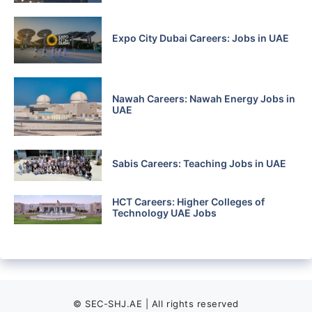
Expo City Dubai Careers: Jobs in UAE
Nawah Careers: Nawah Energy Jobs in
UAE
Sabis Careers: Teaching Jobs in UAE
HCT Careers: Higher Colleges of
Technology UAE Jobs
© SEC-SHJ.AE | All rights reserved