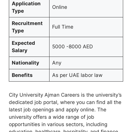
Application
Online
Type
Recruitment
Full Time
Type
Expected
5000 -8000 AED
Salary
Nationality
Any
Benefits
As per UAE labor law
City University Ajman Careers is the university’s
dedicated job portal, where you can find all the
latest job openings and apply online. The
university offers a wide range of job
opportunities in various sectors, including
education, healthcare, hospitality, and finance.