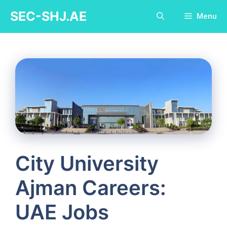
Skip
SEC-SHJ.AE
Menu
to
content
City University
Ajman Careers:
UAE Jobs