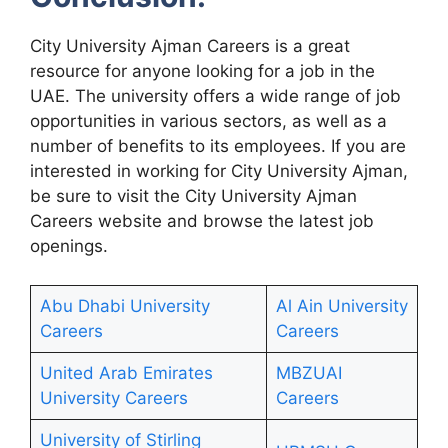
City University Ajman Careers is a great
resource for anyone looking for a job in the
UAE. The university offers a wide range of job
opportunities in various sectors, as well as a
number of benefits to its employees. If you are
interested in working for City University Ajman,
be sure to visit the City University Ajman
Careers website and browse the latest job
openings.
Abu Dhabi University
Al Ain University
Careers
Careers
United Arab Emirates
MBZUAI
University Careers
Careers
University of Stirling