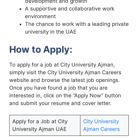
development and growth
A supportive and collaborative work
environment
The chance to work with a leading private
university in the UAE
How to Apply:
To apply for a job at City University Ajman,
simply visit the City University Ajman Careers
website and browse the latest job openings.
Once you have found a job that you are
interested in, click on the “Apply Now” button
and submit your resume and cover letter.
Apply for a Job at City
City University
University Ajman UAE
Ajman Careers