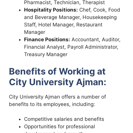
Pharmacist, Technician, Therapist
Hospitality Positions:
Chef, Cook, Food
and Beverage Manager, Housekeeping
Staff, Hotel Manager, Restaurant
Manager
Finance Positions:
Accountant, Auditor,
Financial Analyst, Payroll Administrator,
Treasury Manager
Benefits of Working at
City University Ajman:
City University Ajman offers a number of
benefits to its employees, including:
Competitive salaries and benefits
Opportunities for professional