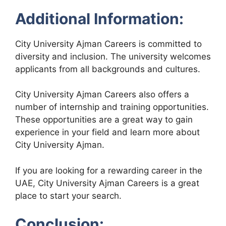
Additional Information:
City University Ajman Careers is committed to
diversity and inclusion. The university welcomes
applicants from all backgrounds and cultures.
City University Ajman Careers also offers a
number of internship and training opportunities.
These opportunities are a great way to gain
experience in your field and learn more about
City University Ajman.
If you are looking for a rewarding career in the
UAE, City University Ajman Careers is a great
place to start your search.
Conclusion: