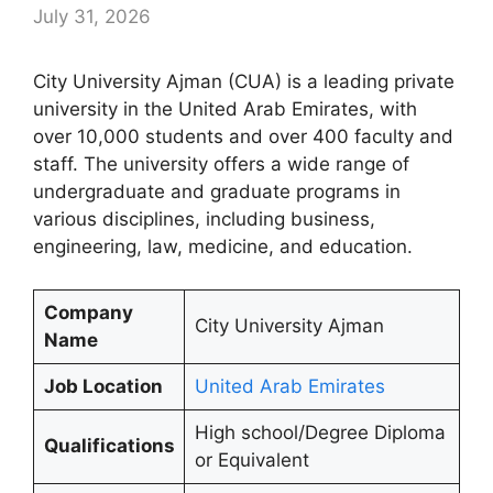
July 31, 2026
City University Ajman (CUA) is a leading private
university in the United Arab Emirates, with
over 10,000 students and over 400 faculty and
staff. The university offers a wide range of
undergraduate and graduate programs in
various disciplines, including business,
engineering, law, medicine, and education.
Company
City University Ajman
Name
Job Location
United Arab Emirates
High school/Degree Diploma
Qualifications
or Equivalent