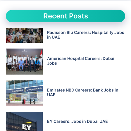
Recent Posts
Radisson Blu Careers: Hospitality Jobs
in UAE
American Hospital Careers: Dubai
Jobs
Emirates NBD Careers: Bank Jobs in
UAE
EY Careers: Jobs in Dubai UAE