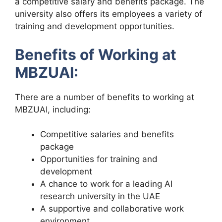
a competitive salary and benefits package. The
university also offers its employees a variety of
training and development opportunities.
Benefits of Working at
MBZUAI:
There are a number of benefits to working at
MBZUAI, including:
Competitive salaries and benefits
package
Opportunities for training and
development
A chance to work for a leading AI
research university in the UAE
A supportive and collaborative work
environment