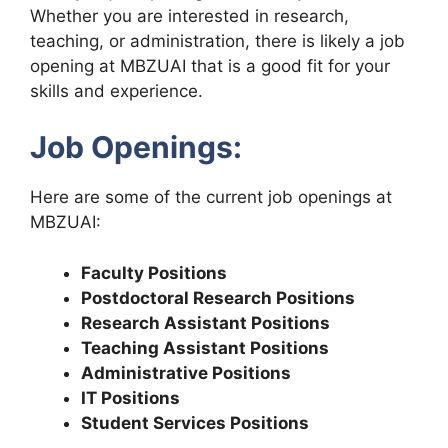
Whether you are interested in research,
teaching, or administration, there is likely a job
opening at MBZUAI that is a good fit for your
skills and experience.
Job Openings:
Here are some of the current job openings at
MBZUAI:
Faculty Positions
Postdoctoral Research Positions
Research Assistant Positions
Teaching Assistant Positions
Administrative Positions
IT Positions
Student Services Positions