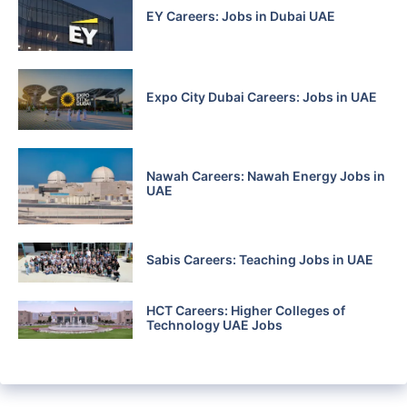
EY Careers: Jobs in Dubai UAE
Expo City Dubai Careers: Jobs in UAE
Nawah Careers: Nawah Energy Jobs in
UAE
Sabis Careers: Teaching Jobs in UAE
HCT Careers: Higher Colleges of
Technology UAE Jobs