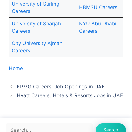
University of Stirling
HBMSU Careers
Careers
University of Sharjah
NYU Abu Dhabi
Careers
Ca
r
eers
City University Ajman
Careers
Home
KPMG Careers: Job Openings in UAE
Hyatt Careers: Hotels & Resorts Jobs in UAE
Search
Search