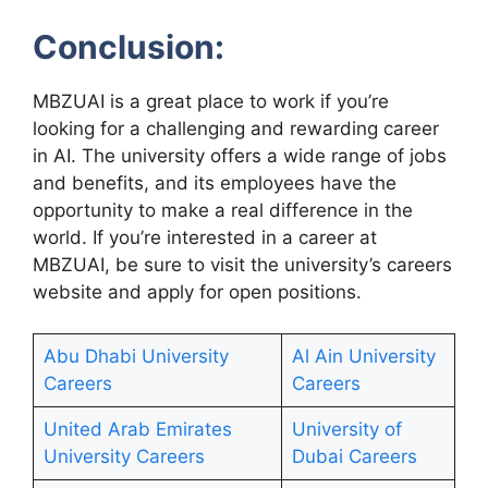
Conclusion:
MBZUAI is a great place to work if you’re
looking for a challenging and rewarding career
in AI. The university offers a wide range of jobs
and benefits, and its employees have the
opportunity to make a real difference in the
world. If you’re interested in a career at
MBZUAI, be sure to visit the university’s careers
website and apply for open positions.
Abu Dhabi University
Al Ain University
Careers
Careers
United Arab Emirates
University of
University Careers
Dubai Careers