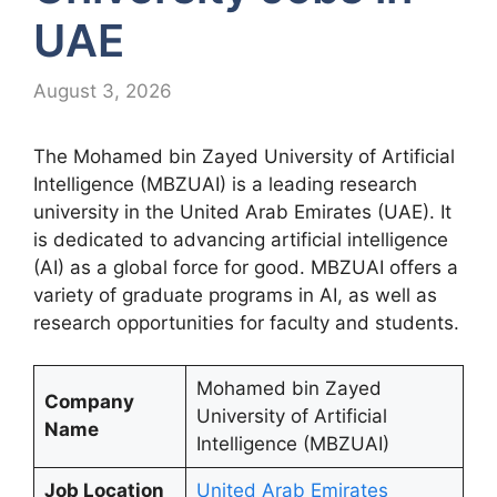
UAE
August 3, 2026
The Mohamed bin Zayed University of Artificial
Intelligence (MBZUAI) is a leading research
university in the United Arab Emirates (UAE). It
is dedicated to advancing artificial intelligence
(AI) as a global force for good. MBZUAI offers a
variety of graduate programs in AI, as well as
research opportunities for faculty and students.
Mohamed bin Zayed
Company
University of Artificial
Name
Intelligence (MBZUAI)
Job Location
United Arab Emirates