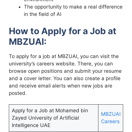
The opportunity to make a real difference
in the field of AI
How to Apply for a Job at
MBZUAI:
To apply for a job at MBZUAI, you can visit the
university’s careers website. There, you can
browse open positions and submit your resume
and a cover letter. You can also create a profile
and receive email alerts when new jobs are
posted.
Apply for a Job at Mohamed bin
MBZUAI
Zayed University of Artificial
Careers
Intelligence UAE