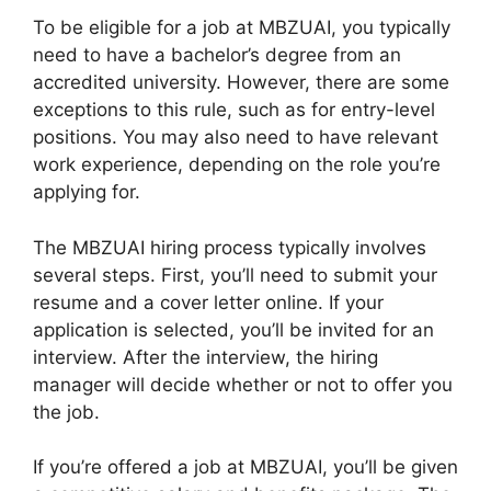
To be eligible for a job at MBZUAI, you typically
need to have a bachelor’s degree from an
accredited university. However, there are some
exceptions to this rule, such as for entry-level
positions. You may also need to have relevant
work experience, depending on the role you’re
applying for.
The MBZUAI hiring process typically involves
several steps. First, you’ll need to submit your
resume and a cover letter online. If your
application is selected, you’ll be invited for an
interview. After the interview, the hiring
manager will decide whether or not to offer you
the job.
If you’re offered a job at MBZUAI, you’ll be given