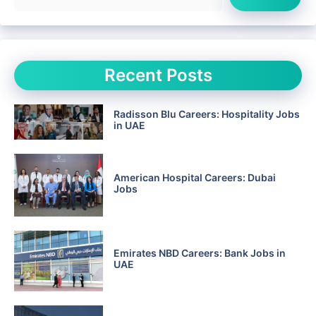
Recent Posts
Radisson Blu Careers: Hospitality Jobs
in UAE
American Hospital Careers: Dubai
Jobs
Emirates NBD Careers: Bank Jobs in
UAE