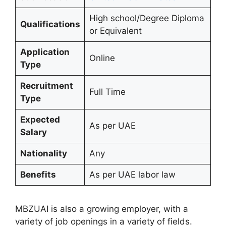
High school/Degree Diploma
Qualifications
or Equivalent
Application
Online
Type
Recruitment
Full Time
Type
Expected
As per UAE
Salary
Nationality
Any
Benefits
As per UAE labor law
MBZUAI is also a growing employer, with a
variety of job openings in a variety of fields.