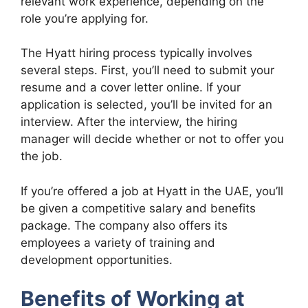
relevant work experience, depending on the
role you’re applying for.
The Hyatt hiring process typically involves
several steps. First, you’ll need to submit your
resume and a cover letter online. If your
application is selected, you’ll be invited for an
interview. After the interview, the hiring
manager will decide whether or not to offer you
the job.
If you’re offered a job at Hyatt in the UAE, you’ll
be given a competitive salary and benefits
package. The company also offers its
employees a variety of training and
development opportunities.
Benefits of Working at