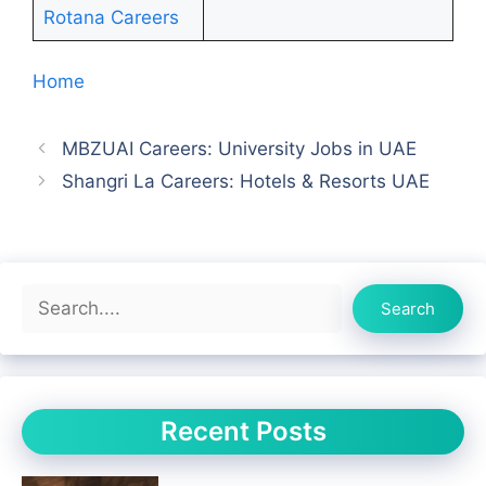
Rotana Careers
Home
MBZUAI Careers: University Jobs in UAE
Shangri La Careers: Hotels & Resorts UAE
Search
Search
Recent Posts