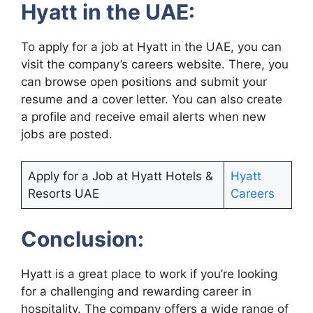
Hyatt in the UAE:
To apply for a job at Hyatt in the UAE, you can
visit the company’s careers website. There, you
can browse open positions and submit your
resume and a cover letter. You can also create
a profile and receive email alerts when new
jobs are posted.
Apply for a Job at Hyatt Hotels &
Hyatt
Resorts UAE
Careers
Conclusion:
Hyatt is a great place to work if you’re looking
for a challenging and rewarding career in
hospitality. The company offers a wide range of