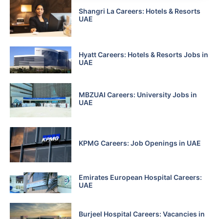
Shangri La Careers: Hotels & Resorts
UAE
Hyatt Careers: Hotels & Resorts Jobs in
UAE
MBZUAI Careers: University Jobs in
UAE
KPMG Careers: Job Openings in UAE
Emirates European Hospital Careers:
UAE
Burjeel Hospital Careers: Vacancies in