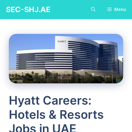
Skip
SEC-SHJ.AE
Menu
to
content
Hyatt Careers:
Hotels & Resorts
Jobs in UAE