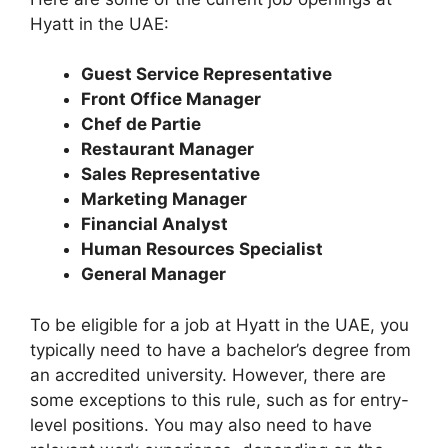
Hyatt in the UAE:
Guest Service Representative
Front Office Manager
Chef de Partie
Restaurant Manager
Sales Representative
Marketing Manager
Financial Analyst
Human Resources Specialist
General Manager
To be eligible for a job at Hyatt in the UAE, you
typically need to have a bachelor’s degree from
an accredited university. However, there are
some exceptions to this rule, such as for entry-
level positions. You may also need to have