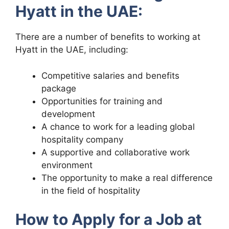
Hyatt in the UAE:
There are a number of benefits to working at
Hyatt in the UAE, including:
Competitive salaries and benefits
package
Opportunities for training and
development
A chance to work for a leading global
hospitality company
A supportive and collaborative work
environment
The opportunity to make a real difference
in the field of hospitality
How to Apply for a Job at