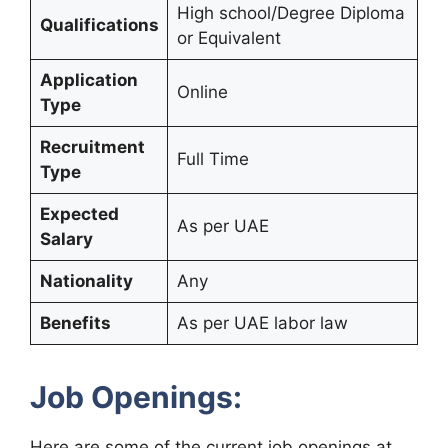
High school/Degree Diploma
Qualifications
or Equivalent
Application
Online
Type
Recruitment
Full Time
Type
Expected
As per UAE
Salary
Nationality
Any
Benefits
As per UAE labor law
Job Openings:
Here are some of the current job openings at