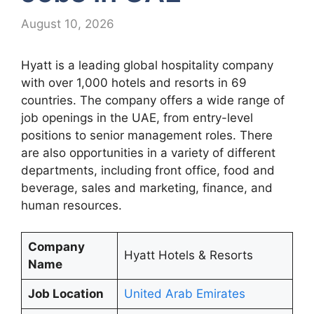
August 10, 2026
Hyatt is a leading global hospitality company
with over 1,000 hotels and resorts in 69
countries. The company offers a wide range of
job openings in the UAE, from entry-level
positions to senior management roles. There
are also opportunities in a variety of different
departments, including front office, food and
beverage, sales and marketing, finance, and
human resources.
Company
Hyatt Hotels & Resorts
Name
Job Location
United Arab Emirates