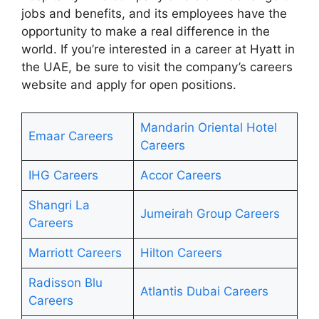
jobs and benefits, and its employees have the
opportunity to make a real difference in the
world. If you’re interested in a career at Hyatt in
the UAE, be sure to visit the company’s careers
website and apply for open positions.
Mandarin Oriental Hotel
Emaar Careers
Careers
IHG Careers
Accor Careers
Shangri La
Jumeirah Group Careers
Careers
Marriott Careers
Hilton Careers
Radisson Blu
Atlantis Dubai Careers
Careers