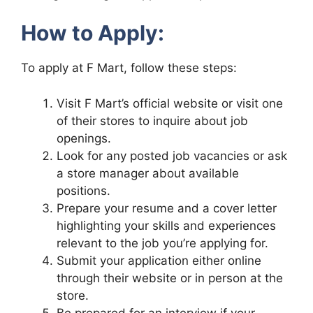
How to Apply:
To apply at F Mart, follow these steps:
Visit F Mart’s official website or visit one
of their stores to inquire about job
openings.
Look for any posted job vacancies or ask
a store manager about available
positions.
Prepare your resume and a cover letter
highlighting your skills and experiences
relevant to the job you’re applying for.
Submit your application either online
through their website or in person at the
store.
Be prepared for an interview if your