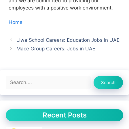
and we are committed to providing our
employees with a positive work environment.
Home
Liwa School Careers: Education Jobs in UAE
Mace Group Careers: Jobs in UAE
Search
Search
Recent Posts