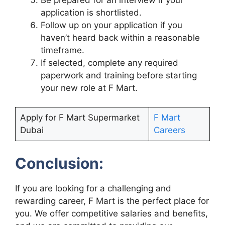
application is shortlisted.
Follow up on your application if you
haven’t heard back within a reasonable
timeframe.
If selected, complete any required
paperwork and training before starting
your new role at F Mart.
Apply for F Mart Supermarket
F Mart
Dubai
Careers
Conclusion:
If you are looking for a challenging and
rewarding career, F Mart is the perfect place for
you. We offer competitive salaries and benefits,