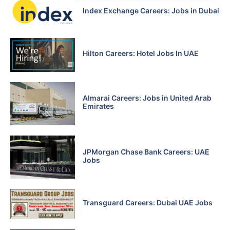
Index Exchange Careers: Jobs in Dubai
Hilton Careers: Hotel Jobs In UAE
Almarai Careers: Jobs in United Arab
Emirates
JPMorgan Chase Bank Careers: UAE
Jobs
Transguard Careers: Dubai UAE Jobs