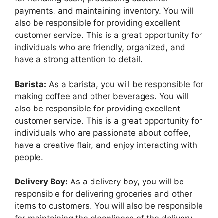
payments, and maintaining inventory. You will
also be responsible for providing excellent
customer service. This is a great opportunity for
individuals who are friendly, organized, and
have a strong attention to detail.
Barista:
As a barista, you will be responsible for
making coffee and other beverages. You will
also be responsible for providing excellent
customer service. This is a great opportunity for
individuals who are passionate about coffee,
have a creative flair, and enjoy interacting with
people.
Delivery Boy:
As a delivery boy, you will be
responsible for delivering groceries and other
items to customers. You will also be responsible