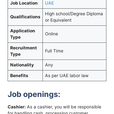
Job Location
UAE
High school/Degree Diploma
Qualifications
or Equivalent
Application
Online
Type
Recruitment
Full Time
Type
Nationality
Any
Benefits
As per UAE labor law
Job openings:
Cashier:
As a cashier, you will be responsible
for handling cash, processing customer