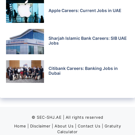
Apple Careers: Current Jobs in UAE
Sharjah Islamic Bank Careers: SIB UAE
Jobs
Citibank Careers: Banking Jobs in
Dubai
© SEC-SHJ.AE | All rights reserved
Home
|
Disclaimer
|
About Us
|
Contact Us
|
Gratuity
Calculator