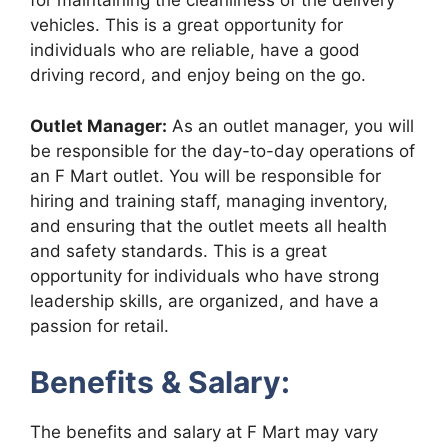
for maintaining the cleanliness of the delivery
vehicles. This is a great opportunity for
individuals who are reliable, have a good
driving record, and enjoy being on the go.
Outlet Manager:
As an outlet manager, you will
be responsible for the day-to-day operations of
an F Mart outlet. You will be responsible for
hiring and training staff, managing inventory,
and ensuring that the outlet meets all health
and safety standards. This is a great
opportunity for individuals who have strong
leadership skills, are organized, and have a
passion for retail.
Benefits & Salary:
The benefits and salary at F Mart may vary