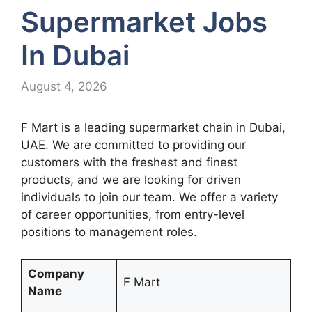
Supermarket Jobs
In Dubai
August 4, 2026
F Mart is a leading supermarket chain in Dubai,
UAE. We are committed to providing our
customers with the freshest and finest
products, and we are looking for driven
individuals to join our team. We offer a variety
of career opportunities, from entry-level
positions to management roles.
Company
F Mart
Name