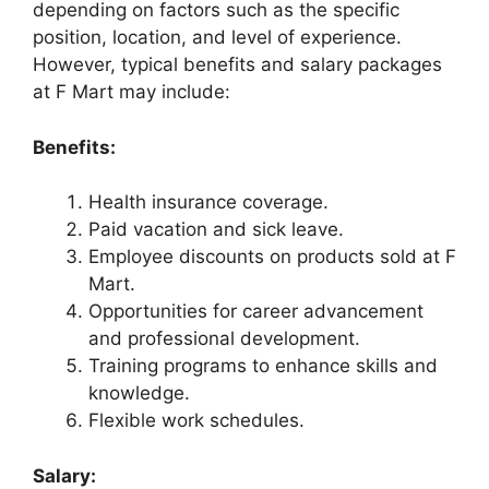
depending on factors such as the specific
position, location, and level of experience.
However, typical benefits and salary packages
at F Mart may include:
Benefits:
Health insurance coverage.
Paid vacation and sick leave.
Employee discounts on products sold at F
Mart.
Opportunities for career advancement
and professional development.
Training programs to enhance skills and
knowledge.
Flexible work schedules.
Salary: