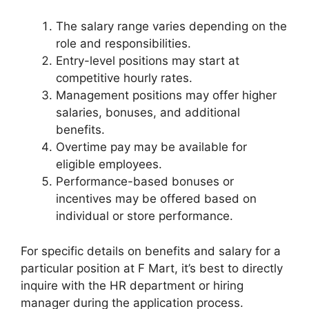
The salary range varies depending on the
role and responsibilities.
Entry-level positions may start at
competitive hourly rates.
Management positions may offer higher
salaries, bonuses, and additional
benefits.
Overtime pay may be available for
eligible employees.
Performance-based bonuses or
incentives may be offered based on
individual or store performance.
For specific details on benefits and salary for a
particular position at F Mart, it’s best to directly
inquire with the HR department or hiring
manager during the application process.