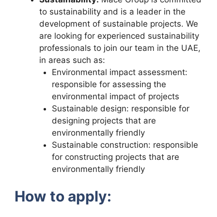
to sustainability and is a leader in the
development of sustainable projects. We
are looking for experienced sustainability
professionals to join our team in the UAE,
in areas such as:
Environmental impact assessment:
responsible for assessing the
environmental impact of projects
Sustainable design: responsible for
designing projects that are
environmentally friendly
Sustainable construction: responsible
for constructing projects that are
environmentally friendly
How to apply: