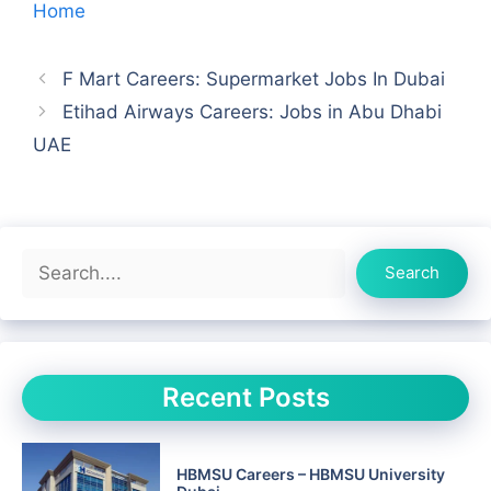
Home
F Mart Careers: Supermarket Jobs In Dubai
Etihad Airways Careers: Jobs in Abu Dhabi
UAE
Search
Search
Recent Posts
HBMSU Careers – HBMSU University