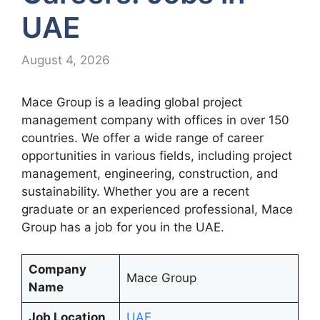
UAE
August 4, 2026
Mace Group is a leading global project
management company with offices in over 150
countries. We offer a wide range of career
opportunities in various fields, including project
management, engineering, construction, and
sustainability. Whether you are a recent
graduate or an experienced professional, Mace
Group has a job for you in the UAE.
Company
Mace Group
Name
Job Location
UAE