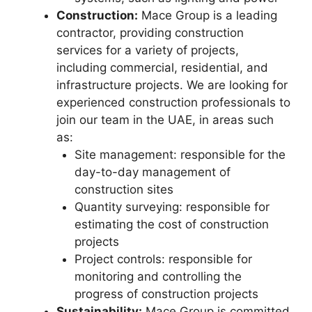
Construction:
Mace Group is a leading
contractor, providing construction
services for a variety of projects,
including commercial, residential, and
infrastructure projects. We are looking for
experienced construction professionals to
join our team in the UAE, in areas such
as:
Site management: responsible for the
day-to-day management of
construction sites
Quantity surveying: responsible for
estimating the cost of construction
projects
Project controls: responsible for
monitoring and controlling the
progress of construction projects
Sustainability:
Mace Group is committed