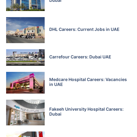
Dubai
DHL Careers: Current Jobs in UAE
Carrefour Careers: Dubai UAE
Medcare Hospital Careers: Vacancies
in UAE
Fakeeh University Hospital Careers:
Dubai