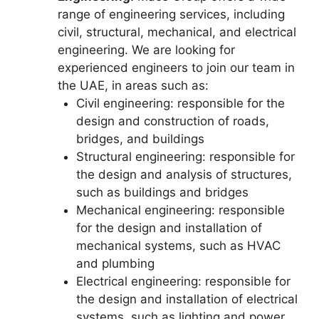
range of engineering services, including
civil, structural, mechanical, and electrical
engineering. We are looking for
experienced engineers to join our team in
the UAE, in areas such as:
Civil engineering: responsible for the
design and construction of roads,
bridges, and buildings
Structural engineering: responsible for
the design and analysis of structures,
such as buildings and bridges
Mechanical engineering: responsible
for the design and installation of
mechanical systems, such as HVAC
and plumbing
Electrical engineering: responsible for
the design and installation of electrical
systems, such as lighting and power