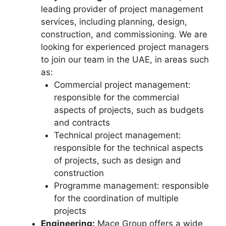
leading provider of project management
services, including planning, design,
construction, and commissioning. We are
looking for experienced project managers
to join our team in the UAE, in areas such
as:
Commercial project management:
responsible for the commercial
aspects of projects, such as budgets
and contracts
Technical project management:
responsible for the technical aspects
of projects, such as design and
construction
Programme management: responsible
for the coordination of multiple
projects
Engineering:
Mace Group offers a wide