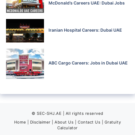
McDonald’s Careers UAE: Dubai Jobs
Iranian Hospital Careers: Dubai UAE
ABC Cargo Careers: Jobs in Dubai UAE
© SEC-SHJ.AE | All rights reserved
Home
|
Disclaimer
|
About Us
|
Contact Us
|
Gratuity
Calculator