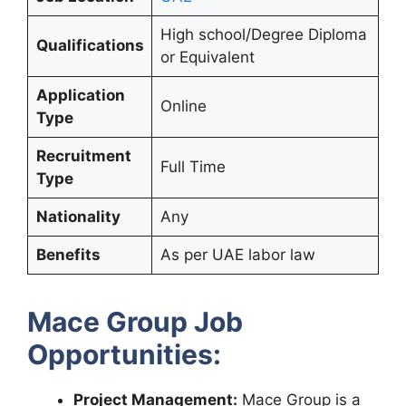
High school/Degree Diploma
Qualifications
or Equivalent
Application
Online
Type
Recruitment
Full Time
Type
Nationality
Any
Benefits
As per UAE labor law
Mace Group Job
Opportunities:
Project Management:
Mace Group is a