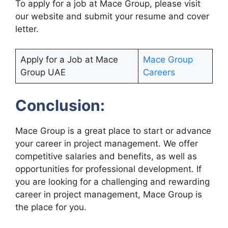
To apply for a job at Mace Group, please visit
our website and submit your resume and cover
letter.
Apply for a Job at Mace
Mace Group
Group UAE
Careers
Conclusion:
Mace Group is a great place to start or advance
your career in project management. We offer
competitive salaries and benefits, as well as
opportunities for professional development. If
you are looking for a challenging and rewarding
career in project management, Mace Group is
the place for you.