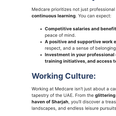
Medcare prioritizes not just professional
continuous learning
. You can expect:
Competitive salaries and benefi
peace of mind.
A positive and supportive work
respect, and a sense of belonging
Investment in your professiona
training initiatives, and access
Working Culture:
Working at Medcare isn’t just about a ca
tapestry of the UAE. From the
glitterin
haven of Sharjah
, you’ll discover a tre
landscapes, and endless leisure pursuits