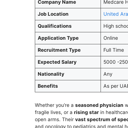
Company Name
Medcare H
Job Location
United Ara
Qualifications
High schoo
Application Type
Online
Recruitment Type
Full Time
Expected Salary
5000 -25
Nationality
Any
Benefits
As per UAE
Whether you’re a
seasoned physician
w
fragile lives, or a
rising star
in healthca
open arms. Their
vast spectrum of spec
and oncology to pediatrics and mental hea