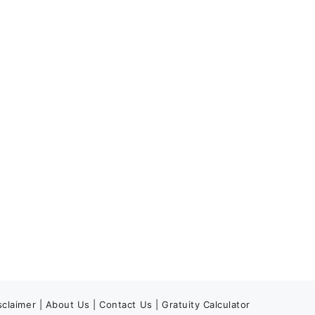
sclaimer
|
About Us
|
Contact Us
|
Gratuity Calculator