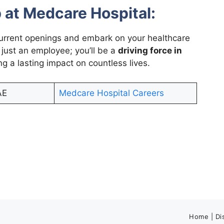
 at Medcare Hospital:
urrent openings and embark on your healthcare
 just an employee; you’ll be a
driving force in
ing a lasting impact on countless lives.
AE
Medcare Hospital Careers
Home
|
Di