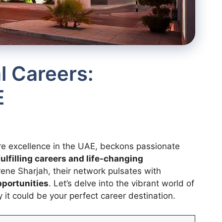
l Careers:
E
re excellence in the UAE, beckons passionate
fulfilling careers and life-changing
rene Sharjah, their network pulsates with
pportunities
. Let’s delve into the vibrant world of
it could be your perfect career destination.