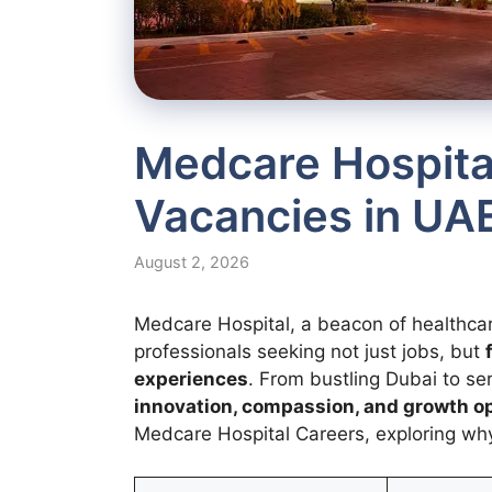
Medcare Hospita
Vacancies in UA
August 2, 2026
Medcare Hospital, a beacon of healthca
professionals seeking not just jobs, but
experiences
. From bustling Dubai to se
innovation, compassion, and growth o
Medcare Hospital Careers, exploring why 