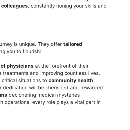
 colleagues
, constantly honing your skills and
urney is unique. They offer
tailored
g you to flourish:
 of physicians
at the forefront of their
ge treatments and improving countless lives.
 critical situations to
community health
r dedication will be cherished and rewarded.
ans
deciphering medical mysteries
operations, every role plays a vital part in