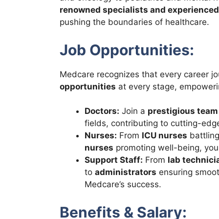
renowned specialists and experienced
pushing the boundaries of healthcare.
Job Opportunities:
Medcare recognizes that every career jo
opportunities
at every stage, empowerin
Doctors:
Join a
prestigious team
fields, contributing to cutting-ed
Nurses:
From
ICU nurses
battling
nurses
promoting well-being, you
Support Staff:
From
lab technici
to
administrators
ensuring smooth 
Medcare’s success.
Benefits & Salary: