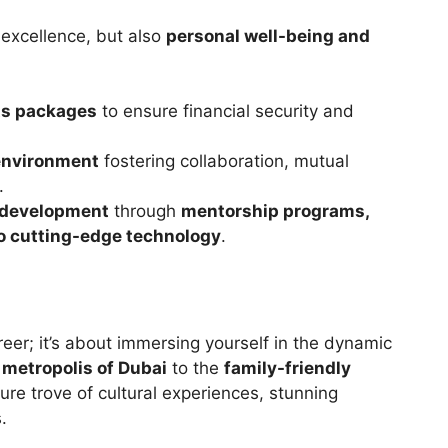
 excellence, but also
personal well-being and
ts packages
to ensure financial security and
 environment
fostering collaboration, mutual
.
l development
through
mentorship programs,
 to cutting-edge technology
.
reer; it’s about immersing yourself in the dynamic
g metropolis of Dubai
to the
family-friendly
asure trove of cultural experiences, stunning
.