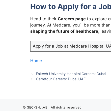
How to Apply for a Job
Head to their
Careers page
to explore c
journey. At Medcare, you’ll be more than
shaping the future of healthcare
, leav
Apply for a Job at Medcare Hospital U
Home
Fakeeh University Hospital Careers: Dubai
Carrefour Careers: Dubai UAE
© SEC-SHJ.AE | All rights reserved