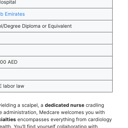
ospital
b Emirates
l/Degree Diploma or Equivalent
000 AED
 labor law
ielding a scalpel, a
dedicated nurse
cradling
re administration, Medcare welcomes you with
ialties
encompasses everything from cardiology
lth. You’ll find yourself collaborating with