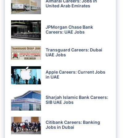
Almarai Careers: Jobs in
United Arab Emirates
JPMorgan Chase Bank
Careers: UAE Jobs
Transguard Careers: Dubai
UAE Jobs
Apple Careers: Current Jobs
in UAE
Sharjah Islamic Bank Careers:
SIB UAE Jobs
Citibank Careers: Banking
Jobs in Dubai