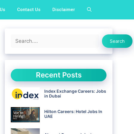
 Us
Contact Us
Disclaimer
Search
Search
Recent Posts
Index Exchange Careers: Jobs
in Dubai
Hilton Careers: Hotel Jobs In
UAE