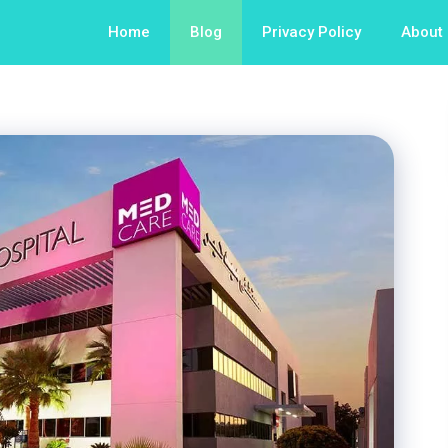
Home
Blog
Privacy Policy
About